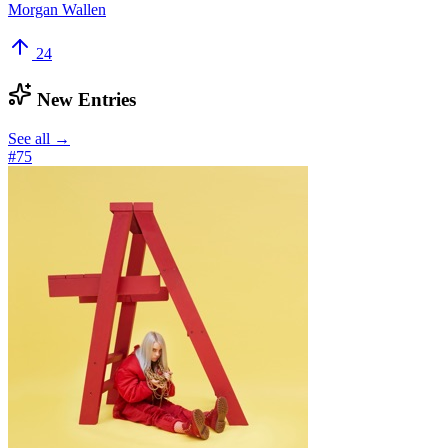
Morgan Wallen
24
New Entries
See all →
#
75