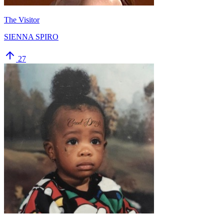
The Visitor
SIENNA SPIRO
27