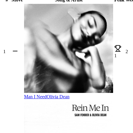
1
2
1
Man I Need
Olivia Dean