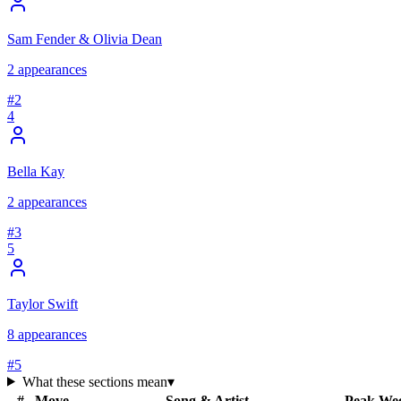
Sam Fender & Olivia Dean
2
appearances
#
2
4
Bella Kay
2
appearances
#
3
5
Taylor Swift
8
appearances
#
5
What these sections mean
▾
#
Move
Song & Artist
Peak
We