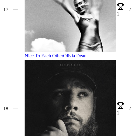
17
2
1
Nice To Each Other
Olivia Dean
18
2
1