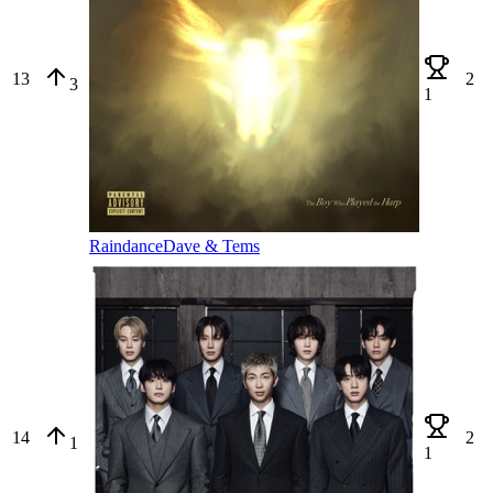
13
2
3
1
Raindance
Dave & Tems
14
2
1
1