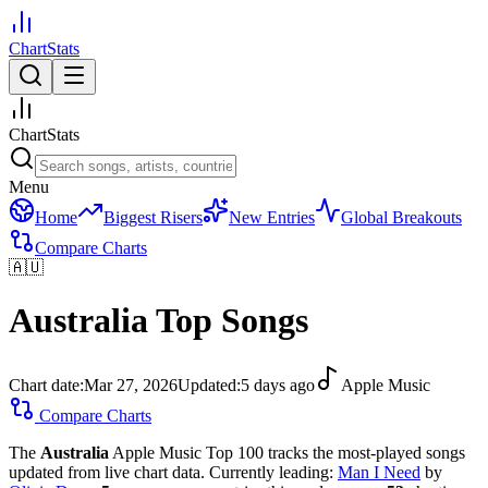
ChartStats
ChartStats
Menu
Home
Biggest Risers
New Entries
Global Breakouts
Compare Charts
🇦🇺
Australia
Top Songs
Chart date:
Mar 27, 2026
Updated:
5 days ago
Apple Music
Compare Charts
The
Australia
Apple Music Top 100 tracks the most-played songs
updated from live chart data.
Currently leading:
Man I Need
by