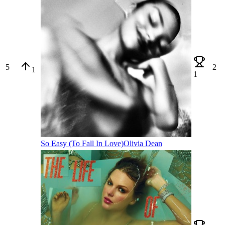
5
2
1
1
So Easy (To Fall In Love)
Olivia Dean