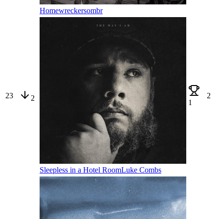
Homewrecker
sombr
23
2
2
1
Sleepless in a Hotel Room
Luke Combs