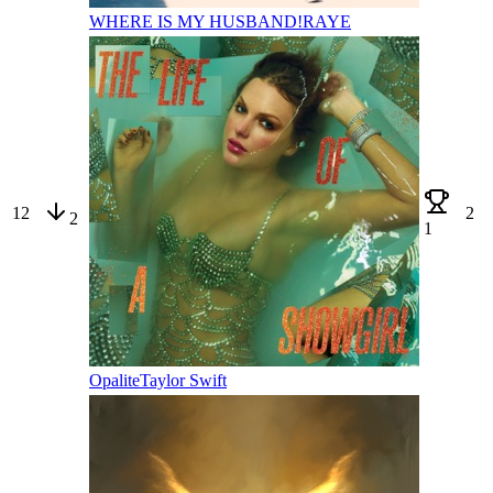
WHERE IS MY HUSBAND!
RAYE
12
2
2
1
Opalite
Taylor Swift