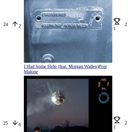
24
2
2
1
I Had Some Help (feat. Morgan Wallen)
Post
Malone
25
2
6
1