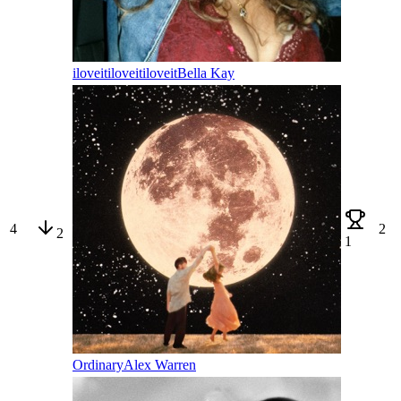
iloveitiloveitiloveit
Bella Kay
4
2
2
1
Ordinary
Alex Warren