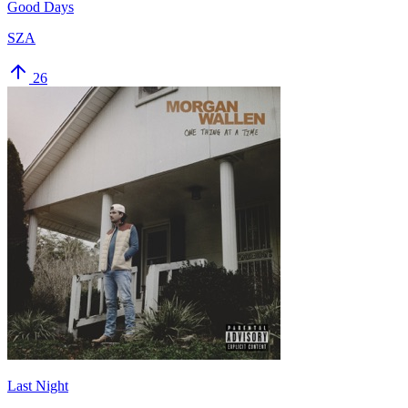
Good Days
SZA
26
Last Night