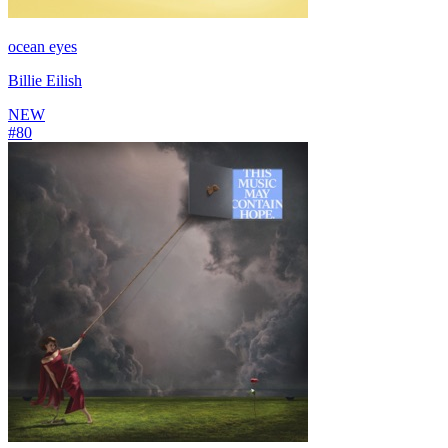
ocean eyes
Billie Eilish
NEW
#
80