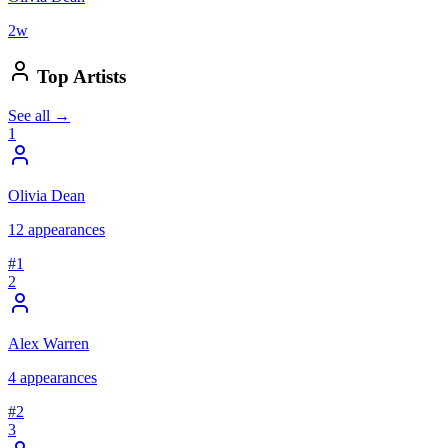
2
w
Top Artists
See all →
1
Olivia Dean
12
appearances
#
1
2
Alex Warren
4
appearances
#
2
3