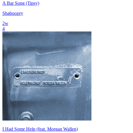
A Bar Song (Tipsy)
Shaboozey
2
w
4
I Had Some Help (feat. Morgan Wallen)