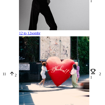
1
12 to 12
sombr
11
2
2
1