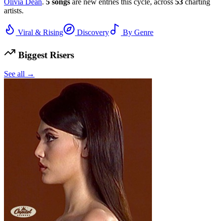
Olivia Dean
.
5
songs
are new entries this cycle, across
53
charting
artists.
Viral & Rising
Discovery
By Genre
Biggest Risers
See all →