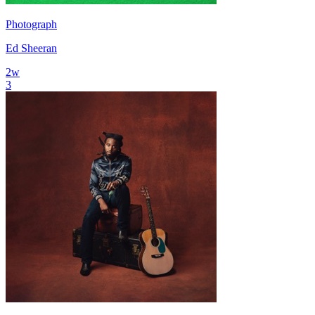
Photograph
Ed Sheeran
2
w
3