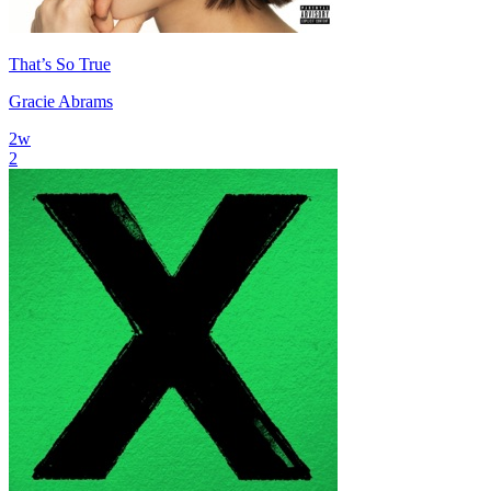
That’s So True
Gracie Abrams
2
w
2