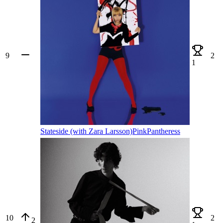
9
2
1
Stateside (with Zara Larsson)
PinkPantheress
10
2
2