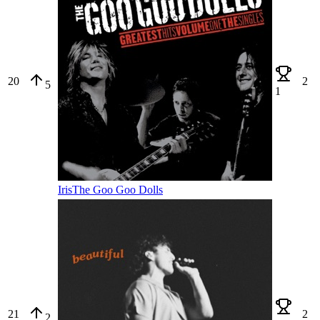
20
2
5
1
Iris
The Goo Goo Dolls
21
2
2