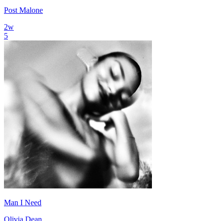
Post Malone
2
w
5
Man I Need
Olivia Dean