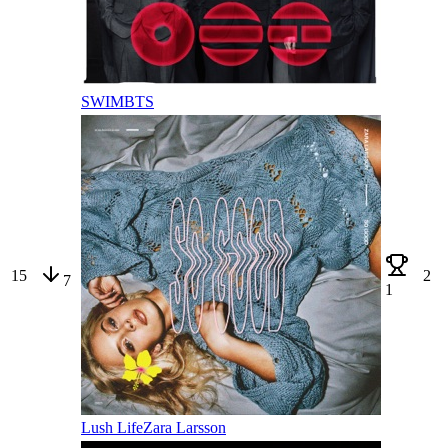
SWIM
BTS
15
2
7
1
Lush Life
Zara Larsson