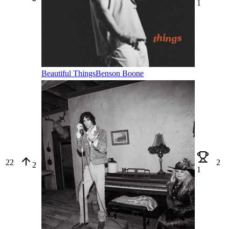
1
Beautiful Things
Benson Boone
22
2
2
1