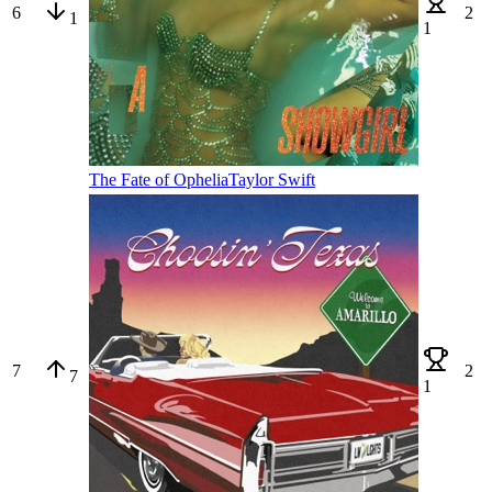
6
2
1
1
The Fate of Ophelia
Taylor Swift
7
2
7
1