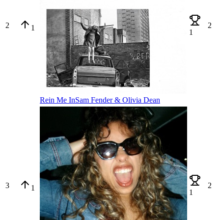
2
2
1
1
Rein Me In
Sam Fender & Olivia Dean
3
2
1
1