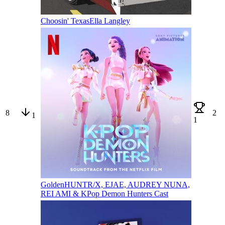
Choosin' Texas
Ella Langley
8
2
1
1
Golden
HUNTR/X, EJAE, AUDREY NUNA,
REI AMI & KPop Demon Hunters Cast