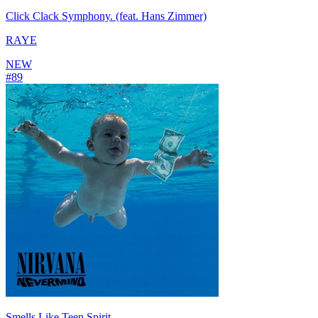
Click Clack Symphony. (feat. Hans Zimmer)
RAYE
NEW
#
89
Smells Like Teen Spirit