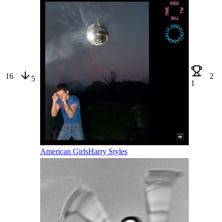
16
2
5
1
American Girls
Harry Styles