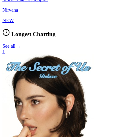
Nirvana
NEW
Longest Charting
See all →
1