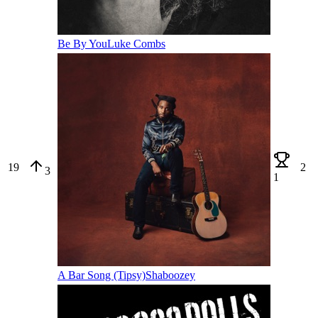
Be By You
Luke Combs
19
2
3
1
A Bar Song (Tipsy)
Shaboozey