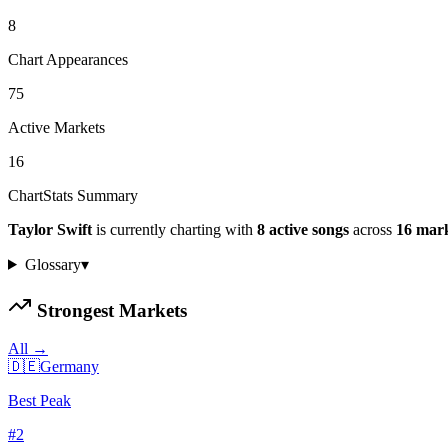
8
Chart Appearances
75
Active Markets
16
ChartStats Summary
Taylor Swift
is currently charting with
8
active
songs
across
16
mark
Glossary
▾
Strongest Markets
All →
🇩🇪
Germany
Best Peak
#
2