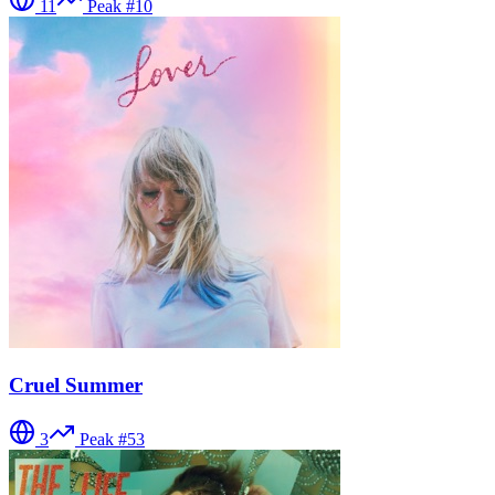
11
Peak #
10
Cruel Summer
3
Peak #
53