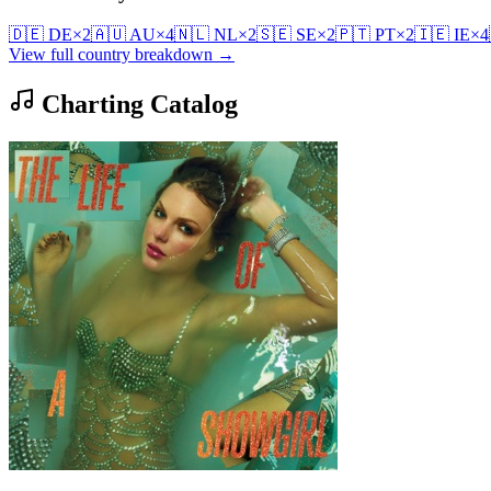
🇩🇪
DE
×
2
🇦🇺
AU
×
4
🇳🇱
NL
×
2
🇸🇪
SE
×
2
🇵🇹
PT
×
2
🇮🇪
IE
×
4
View full country breakdown →
Charting Catalog