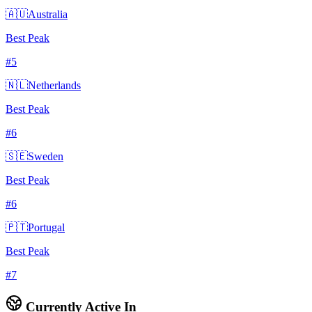
🇦🇺
Australia
Best Peak
#
5
🇳🇱
Netherlands
Best Peak
#
6
🇸🇪
Sweden
Best Peak
#
6
🇵🇹
Portugal
Best Peak
#
7
Currently Active In