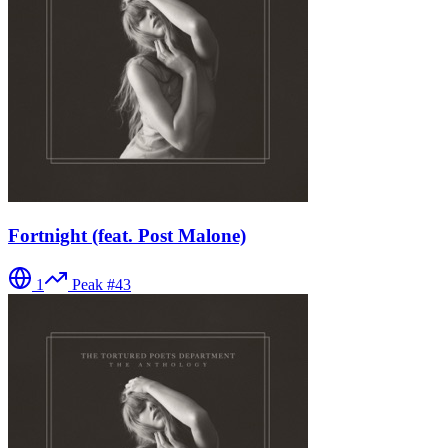
Fortnight (feat. Post Malone)
1
Peak #
43