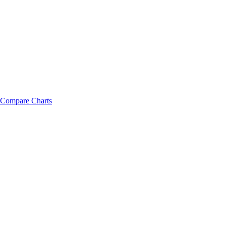
Compare Charts