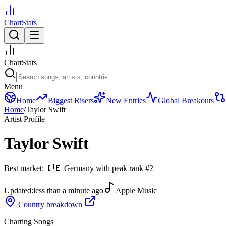
ChartStats
ChartStats
Menu
Home
Biggest Risers
New Entries
Global Breakouts
Home
/
Taylor Swift
Artist Profile
Taylor Swift
Best market:
🇩🇪
Germany
with peak rank
#
2
Updated:
less than a minute ago
Apple Music
Country breakdown
Charting Songs