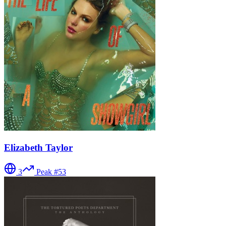
Elizabeth Taylor
3
Peak #
53