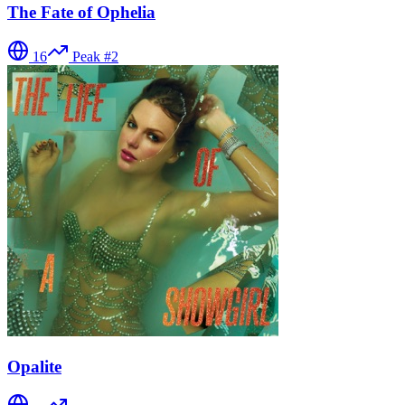
The Fate of Ophelia
16
Peak #
2
Opalite