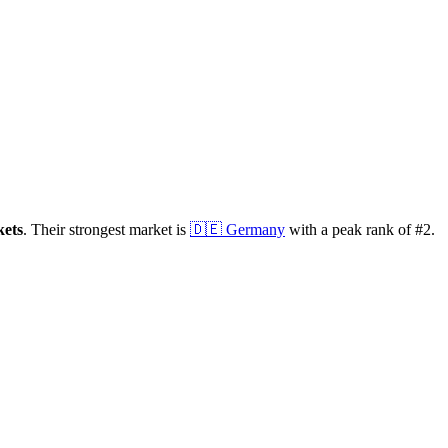
ets
.
Their strongest market is
🇩🇪
Germany
with a peak rank of
#
2
.