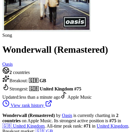
Song
Wonderwall (Remastered)
Oasis
2
countries
Breakout:
🇬🇧
GB
Strongest:
🇬🇧
United Kingdom
#
75
Updated:
less than a minute ago
Apple Music
View rank history
Wonderwall (Remastered)
by
Oasis
is currently charting in
2
countries
on Apple Music.
Its strongest active position is
#
75
in
🇬🇧
United Kingdom
.
All-time peak rank:
#
71
in
United Kingdom
.
Breakout market:
🇬🇧
GB
.