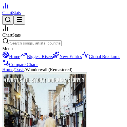
ChartStats
ChartStats
Menu
Home
Biggest Risers
New Entries
Global Breakouts
Compare Charts
Home
/
Oasis
/
Wonderwall (Remastered)