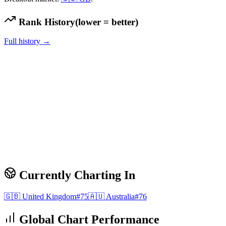
Rank History
(lower = better)
Full history →
Currently Charting In
🇬🇧
United Kingdom
#
75
🇦🇺
Australia
#
76
Global Chart Performance