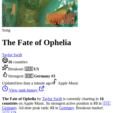
Song
The Fate of Ophelia
Taylor Swift
16
countries
Breakout:
🇺🇸
US
Strongest:
🇩🇪
Germany
#
3
Updated:
less than a minute ago
Apple Music
View rank history
The Fate of Ophelia
by
Taylor Swift
is currently charting in
16
countries
on Apple Music.
Its strongest active position is
#
3
in
🇩🇪
Germany
.
All-time peak rank:
#
2
in
Germany
.
Breakout market:
🇺🇸
US
.