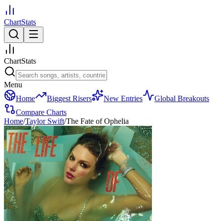
ChartStats
ChartStats
Menu
Home
Biggest Risers
New Entries
Global Breakouts
Compare Charts
Home
/
Taylor Swift
/
The Fate of Ophelia