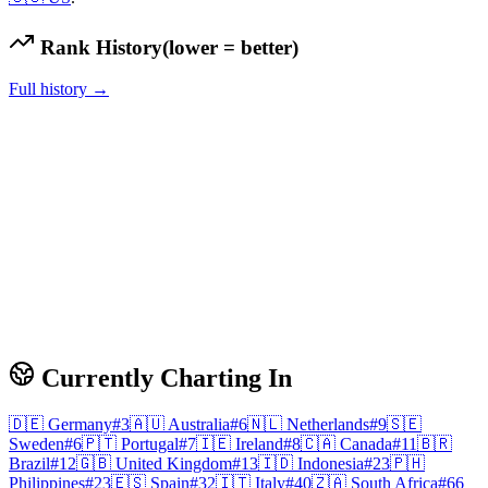
Rank History
(lower = better)
Full history →
Currently Charting In
🇩🇪
Germany
#
3
🇦🇺
Australia
#
6
🇳🇱
Netherlands
#
9
🇸🇪
Sweden
#
6
🇵🇹
Portugal
#
7
🇮🇪
Ireland
#
8
🇨🇦
Canada
#
11
🇧🇷
Brazil
#
12
🇬🇧
United Kingdom
#
13
🇮🇩
Indonesia
#
23
🇵🇭
Philippines
#
23
🇪🇸
Spain
#
32
🇮🇹
Italy
#
40
🇿🇦
South Africa
#
66