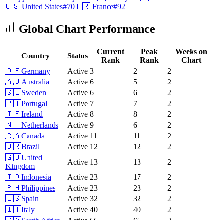
🇺🇸
United States
#
70
🇫🇷
France
#
92
Global Chart Performance
Current
Peak
Weeks on
Country
Status
Rank
Rank
Chart
🇩🇪
Germany
Active
3
2
2
🇦🇺
Australia
Active
6
5
2
🇸🇪
Sweden
Active
6
6
2
🇵🇹
Portugal
Active
7
7
2
🇮🇪
Ireland
Active
8
8
2
🇳🇱
Netherlands
Active
9
6
2
🇨🇦
Canada
Active
11
11
2
🇧🇷
Brazil
Active
12
12
2
🇬🇧
United
Active
13
13
2
Kingdom
🇮🇩
Indonesia
Active
23
17
2
🇵🇭
Philippines
Active
23
23
2
🇪🇸
Spain
Active
32
32
2
🇮🇹
Italy
Active
40
40
2