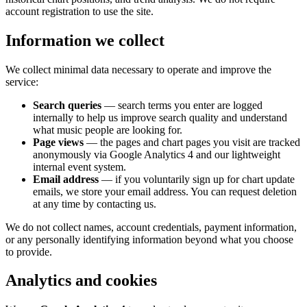
account registration to use the site.
Information we collect
We collect minimal data necessary to operate and improve the
service:
Search queries
— search terms you enter are logged
internally to help us improve search quality and understand
what music people are looking for.
Page views
— the pages and chart pages you visit are tracked
anonymously via Google Analytics 4 and our lightweight
internal event system.
Email address
— if you voluntarily sign up for chart update
emails, we store your email address. You can request deletion
at any time by contacting us.
We do not collect names, account credentials, payment information,
or any personally identifying information beyond what you choose
to provide.
Analytics and cookies