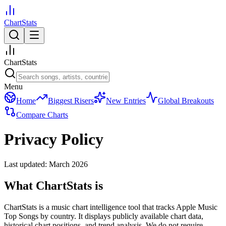
ChartStats
ChartStats
Menu
Home
Biggest Risers
New Entries
Global Breakouts
Compare Charts
Privacy Policy
Last updated: March 2026
What ChartStats is
ChartStats is a music chart intelligence tool that tracks Apple Music
Top Songs by country. It displays publicly available chart data,
historical chart positions, and trend analysis. We do not require