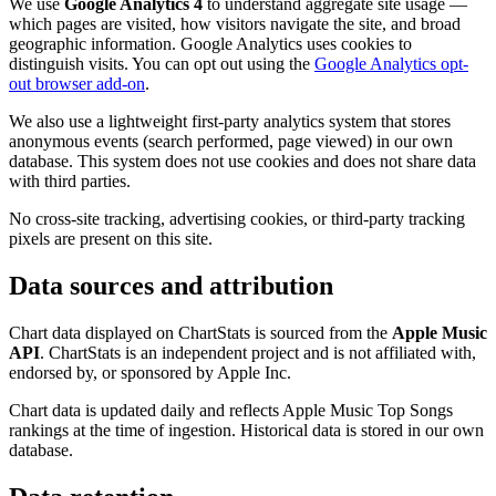
We use
Google Analytics 4
to understand aggregate site usage —
which pages are visited, how visitors navigate the site, and broad
geographic information. Google Analytics uses cookies to
distinguish visits. You can opt out using the
Google Analytics opt-
out browser add-on
.
We also use a lightweight first-party analytics system that stores
anonymous events (search performed, page viewed) in our own
database. This system does not use cookies and does not share data
with third parties.
No cross-site tracking, advertising cookies, or third-party tracking
pixels are present on this site.
Data sources and attribution
Chart data displayed on ChartStats is sourced from the
Apple Music
API
. ChartStats is an independent project and is not affiliated with,
endorsed by, or sponsored by Apple Inc.
Chart data is updated daily and reflects Apple Music Top Songs
rankings at the time of ingestion. Historical data is stored in our own
database.