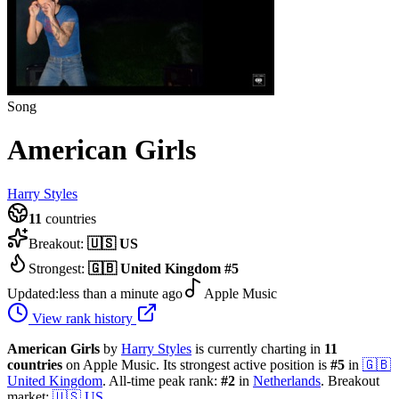
Song
American Girls
Harry Styles
11
countries
Breakout:
🇺🇸
US
Strongest:
🇬🇧
United Kingdom
#
5
Updated:
less than a minute ago
Apple Music
View rank history
American Girls
by
Harry Styles
is currently charting in
11
countries
on Apple Music.
Its strongest active position is
#
5
in
🇬🇧
United Kingdom
.
All-time peak rank:
#
2
in
Netherlands
.
Breakout
market:
🇺🇸
US
.