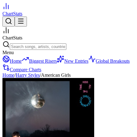
ChartStats
ChartStats
Menu
Home
Biggest Risers
New Entries
Global Breakouts
Compare Charts
Home
/
Harry Styles
/
American Girls