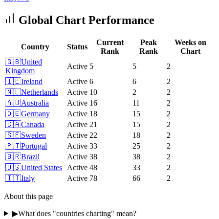
Global Chart Performance
Current
Peak
Weeks on
Country
Status
Rank
Rank
Chart
🇬🇧
United
Active
5
5
2
Kingdom
🇮🇪
Ireland
Active
6
6
2
🇳🇱
Netherlands
Active
10
2
2
🇦🇺
Australia
Active
16
11
2
🇩🇪
Germany
Active
18
15
2
🇨🇦
Canada
Active
21
15
2
🇸🇪
Sweden
Active
22
18
2
🇵🇹
Portugal
Active
33
25
2
🇧🇷
Brazil
Active
38
38
2
🇺🇸
United States
Active
48
33
2
🇮🇹
Italy
Active
78
66
2
About this page
▶
What does "countries charting" mean?