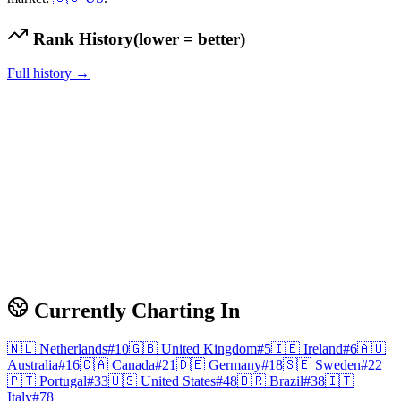
Rank History
(lower = better)
Full history →
Currently Charting In
🇳🇱
Netherlands
#
10
🇬🇧
United Kingdom
#
5
🇮🇪
Ireland
#
6
🇦🇺
Australia
#
16
🇨🇦
Canada
#
21
🇩🇪
Germany
#
18
🇸🇪
Sweden
#
22
🇵🇹
Portugal
#
33
🇺🇸
United States
#
48
🇧🇷
Brazil
#
38
🇮🇹
Italy
#
78