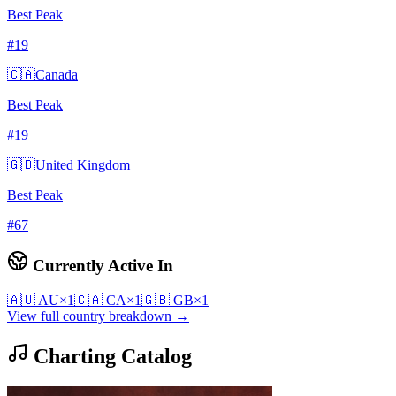
Best Peak
#
19
🇨🇦
Canada
Best Peak
#
19
🇬🇧
United Kingdom
Best Peak
#
67
Currently Active In
🇦🇺
AU
×
1
🇨🇦
CA
×
1
🇬🇧
GB
×
1
View full country breakdown →
Charting Catalog