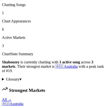
Charting Songs
1
Chart Appearances
6
Active Markets
3
ChartStats Summary
Shaboozey
is currently charting with
1
active
song
across
3
markets
.
Their strongest market is
🇦🇺
Australia
with a peak rank
of
#
19
.
Glossary
▾
Strongest Markets
All →
🇦🇺
Australia