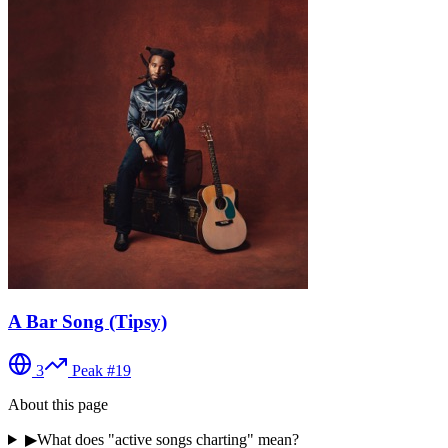
A Bar Song (Tipsy)
3
Peak #
19
About this page
▶
What does "active songs charting" mean?