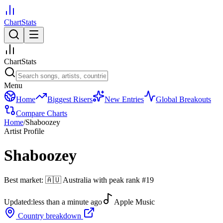
ChartStats
ChartStats
Menu
Home
Biggest Risers
New Entries
Global Breakouts
Compare Charts
Home
/
Shaboozey
Artist Profile
Shaboozey
Best market:
🇦🇺
Australia
with peak rank
#
19
Updated:
less than a minute ago
Apple Music
Country breakdown