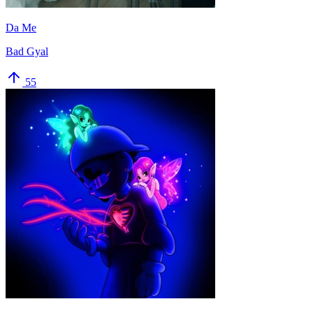
Da Me
Bad Gyal
55