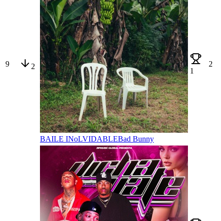
9
2
2
1
BAILE INoLVIDABLE
Bad Bunny