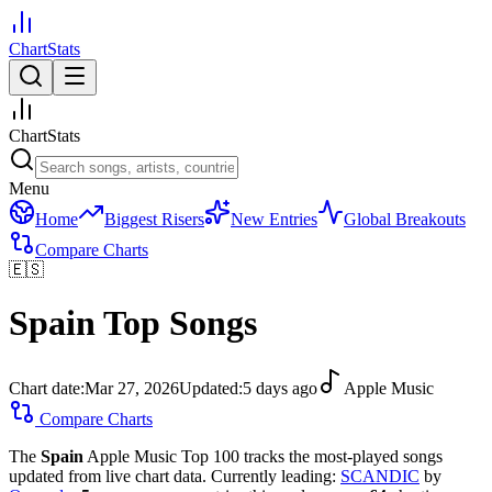
ChartStats
ChartStats
Menu
Home
Biggest Risers
New Entries
Global Breakouts
Compare Charts
🇪🇸
Spain
Top Songs
Chart date:
Mar 27, 2026
Updated:
5 days ago
Apple Music
Compare Charts
The
Spain
Apple Music Top 100 tracks the most-played songs
updated from live chart data.
Currently leading:
SCANDIC
by