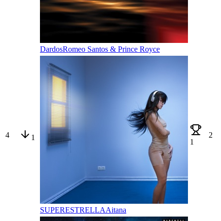
Dardos
Romeo Santos & Prince Royce
4
2
1
1
SUPERESTRELLA
Aitana