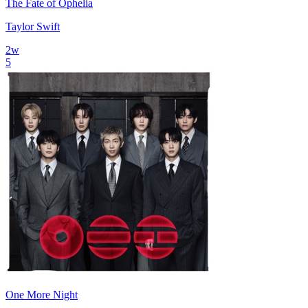
The Fate of Ophelia
Taylor Swift
2
w
5
One More Night