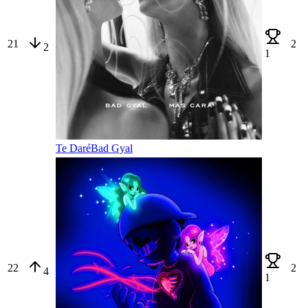
21
2
2
1
Te Daré
Bad Gyal
22
2
4
1