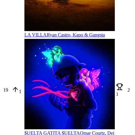
LA VILLA
Ryan Castro, Kapo & Gangsta
19
2
1
1
$UELTA GATITA $UELTA
Omar Courtz, Dei