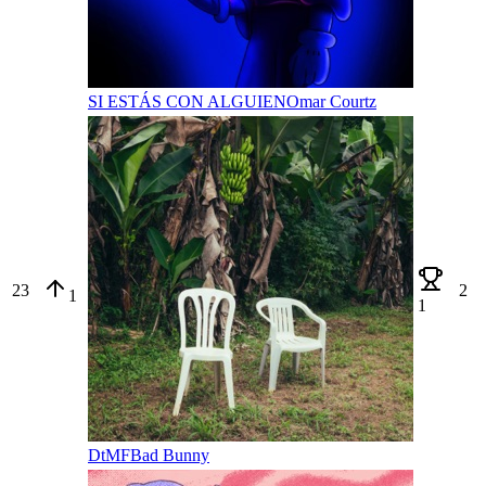
SI ESTÁS CON ALGUIEN
Omar Courtz
23
2
1
1
DtMF
Bad Bunny