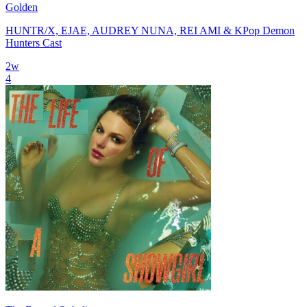
Golden
HUNTR/X, EJAE, AUDREY NUNA, REI AMI & KPop Demon
Hunters Cast
2
w
4