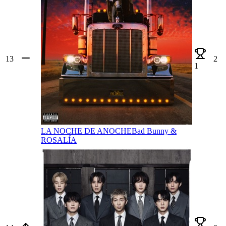
13
2
1
LA NOCHE DE ANOCHE
Bad Bunny &
ROSALÍA