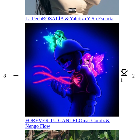
La Perla
ROSALÍA & Yahritza Y Su Esencia
8
2
1
FOREVER TU GANTEL
Omar Courtz &
Ñengo Flow