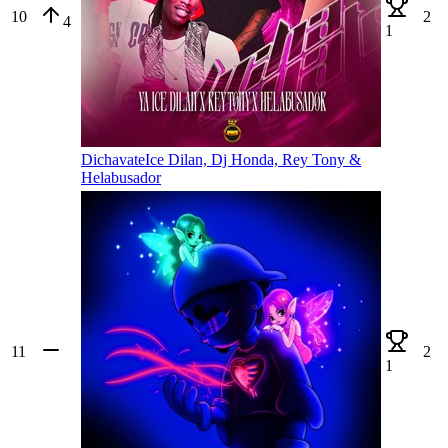
10
2
4
1
Dichavate
Ice Dilan, Dj Honda, Rey Tony &
Helabusador
11
2
1