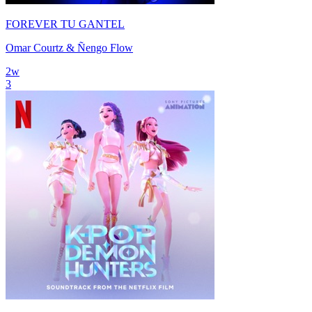
FOREVER TU GANTEL
Omar Courtz & Ñengo Flow
2
w
3