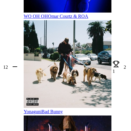
WO OH OH
Omar Courtz & ROA
12
2
1
Yonaguni
Bad Bunny