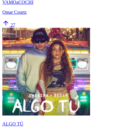
VAMOaCOCHI
Omar Courtz
27
ALGO TÚ