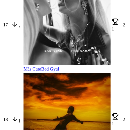
17
2
7
1
Más Cara
Bad Gyal
18
2
1
1