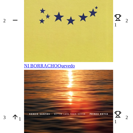
2
2
1
NI BORRACHO
Quevedo
3
2
1
1