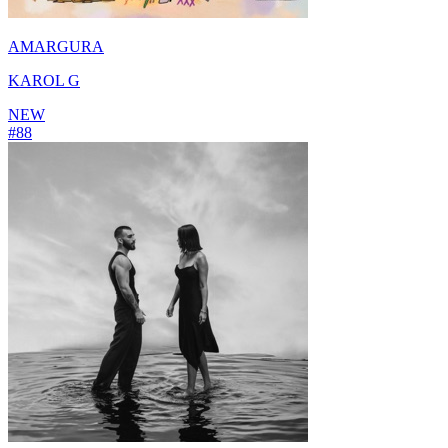
AMARGURA
KAROL G
NEW
#
88