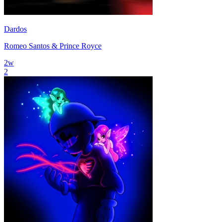
Dardos
Romeo Santos & Prince Royce
2
w
2