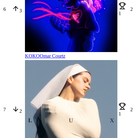
6
2
3
1
KOKO
Omar Courtz
7
2
2
1