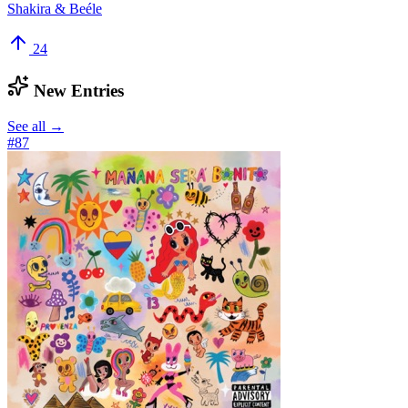
Shakira & Beéle
24
New Entries
See all →
#
87