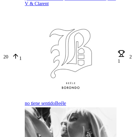
V & Clarent
20
2
1
1
no tiene sentido
Beéle