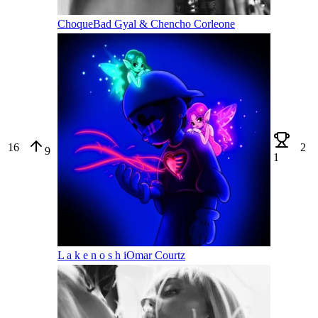
Choque
Bad Gyal & Chencho Corleone
16
2
9
1
L a k e n o s h i
Omar Courtz