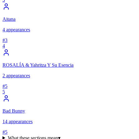
Aitana
4
appearances
#
3
4
ROSALÍA & Yahritza Y Su Esencia
2
appearances
#
5
5
Bad Bunny
14
appearances
#
5
What these sections mean
▾