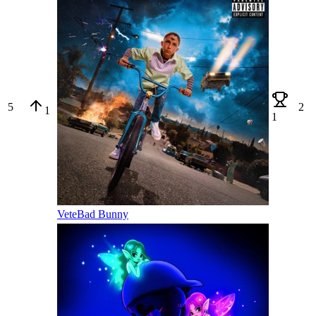
5
2
1
1
Vete
Bad Bunny