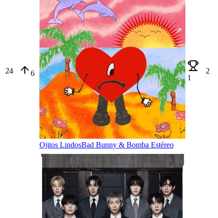
24
2
6
1
Ojitos Lindos
Bad Bunny & Bomba Estéreo