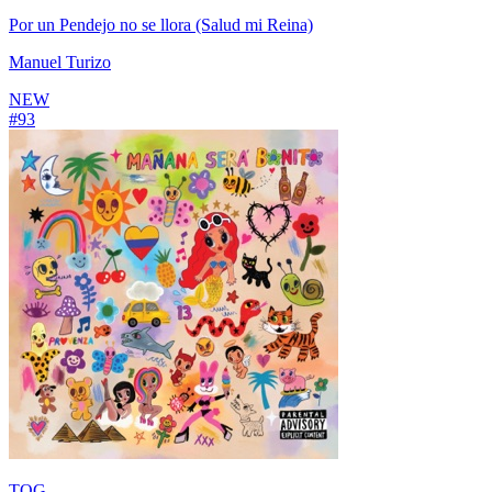
Por un Pendejo no se llora (Salud mi Reina)
Manuel Turizo
NEW
#
93
TQG