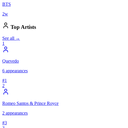
BTS
2
w
Top Artists
See all →
1
Quevedo
6
appearances
#
1
2
Romeo Santos & Prince Royce
2
appearances
#
3
3