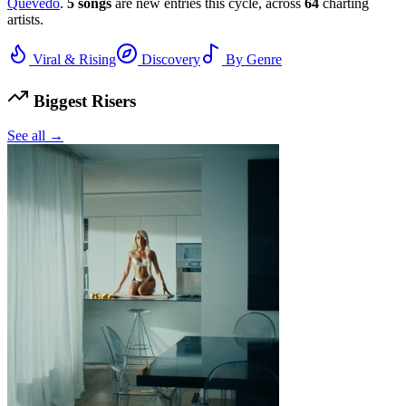
Quevedo
.
5
songs
are new entries this cycle, across
64
charting
artists.
Viral & Rising
Discovery
By Genre
Biggest Risers
See all →