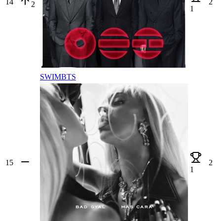
14
2
2
1
SWIM
BTS
15
2
1