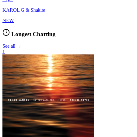
KAROL G & Shakira
NEW
Longest Charting
See all →
1