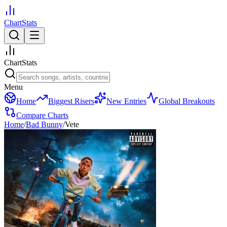
ChartStats
ChartStats
Menu
Home
Biggest Risers
New Entries
Global Breakouts
Compare Charts
Home
/
Bad Bunny
/
Vete