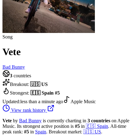
Song
Vete
Bad Bunny
3
countries
Breakout:
🇺🇸
US
Strongest:
🇪🇸
Spain
#
5
Updated:
less than a minute ago
Apple Music
View rank history
Vete
by
Bad Bunny
is currently charting in
3
countries
on Apple
Music.
Its strongest active position is
#
5
in
🇪🇸
Spain
.
All-time
peak rank:
#
5
in
Spain
.
Breakout market:
🇺🇸
US
.