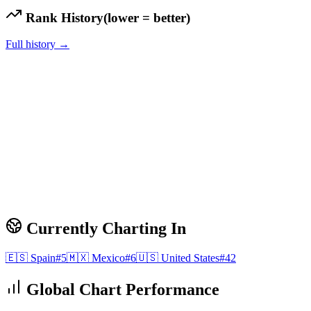
Rank History
(lower = better)
Full history →
Currently Charting In
🇪🇸
Spain
#
5
🇲🇽
Mexico
#
6
🇺🇸
United States
#
42
Global Chart Performance