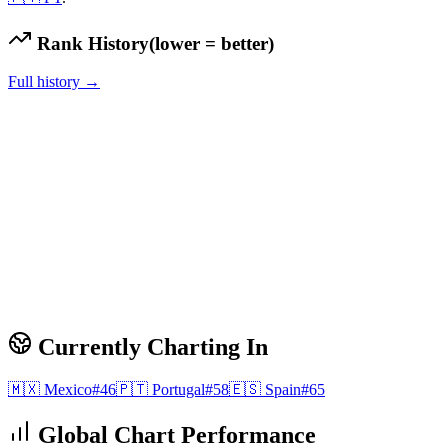
Rank History
(lower = better)
Full history →
Currently Charting In
🇲🇽
Mexico
#
46
🇵🇹
Portugal
#
58
🇪🇸
Spain
#
65
Global Chart Performance