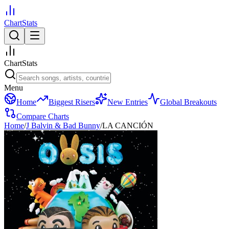
ChartStats
ChartStats
Menu
Home
Biggest Risers
New Entries
Global Breakouts
Compare Charts
Home
/
J Balvin & Bad Bunny
/
LA CANCIÓN