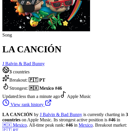
Song
LA CANCIÓN
J Balvin & Bad Bunny
3
countries
Breakout:
🇵🇹
PT
Strongest:
🇲🇽
Mexico
#
46
Updated:
less than a minute ago
Apple Music
View rank history
LA CANCIÓN
by
J Balvin & Bad Bunny
is currently charting in
3
countries
on Apple Music.
Its strongest active position is
#
46
in
🇲🇽
Mexico
.
All-time peak rank:
#
46
in
Mexico
.
Breakout market:
🇵🇹
PT
.