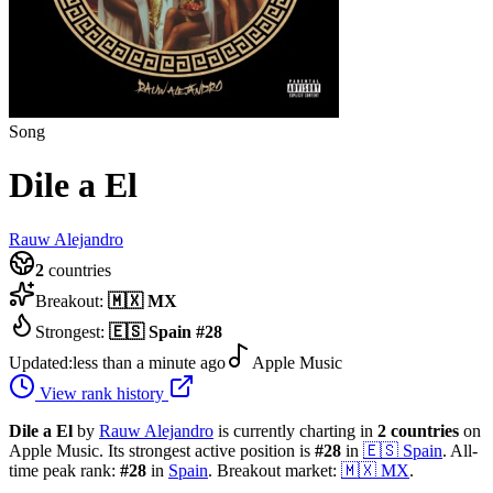
Song
Dile a El
Rauw Alejandro
2
countries
Breakout:
🇲🇽
MX
Strongest:
🇪🇸
Spain
#
28
Updated:
less than a minute ago
Apple Music
View rank history
Dile a El
by
Rauw Alejandro
is currently charting in
2
countries
on
Apple Music.
Its strongest active position is
#
28
in
🇪🇸
Spain
.
All-
time peak rank:
#
28
in
Spain
.
Breakout market:
🇲🇽
MX
.