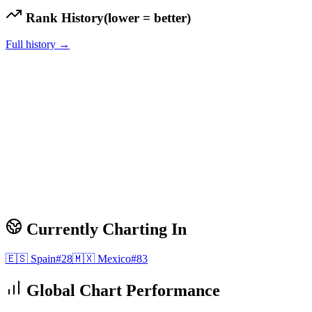
Rank History
(lower = better)
Full history →
Currently Charting In
🇪🇸
Spain
#
28
🇲🇽
Mexico
#
83
Global Chart Performance