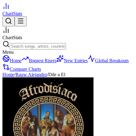
ChartStats
ChartStats
Menu
Home
Biggest Risers
New Entries
Global Breakouts
Compare Charts
Home
/
Rauw Alejandro
/
Dile a El