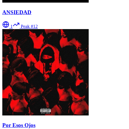
ANSIEDAD
1
Peak #
12
Por Esos Ojos