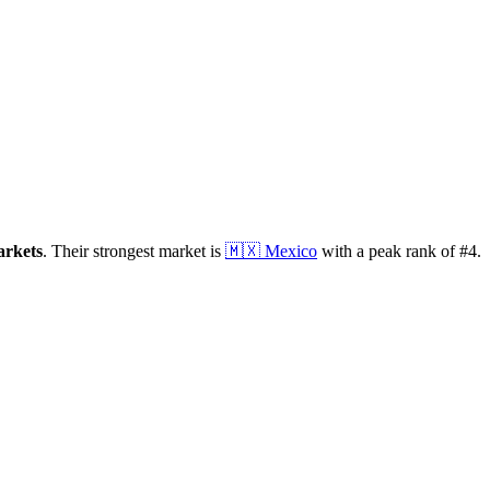
rkets
.
Their strongest market is
🇲🇽
Mexico
with a peak rank of
#
4
.