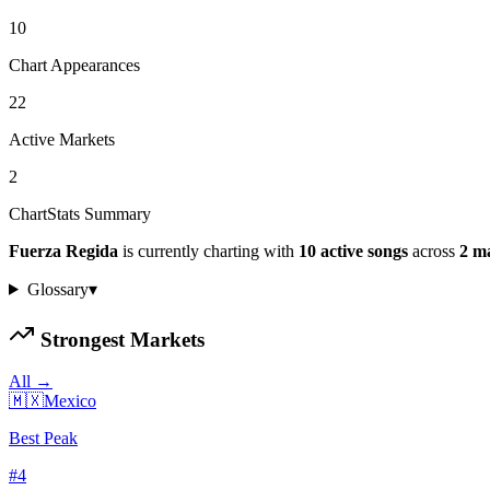
10
Chart Appearances
22
Active Markets
2
ChartStats Summary
Fuerza Regida
is currently charting with
10
active
songs
across
2
ma
Glossary
▾
Strongest Markets
All →
🇲🇽
Mexico
Best Peak
#
4