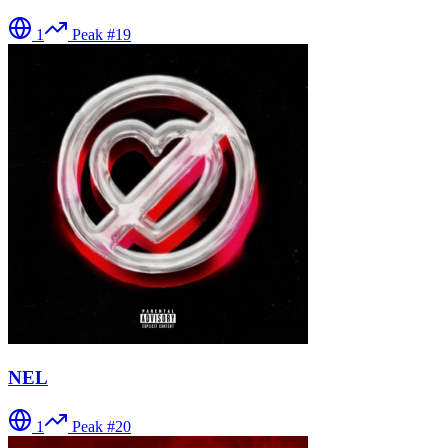
1
Peak #
19
NEL
1
Peak #
20