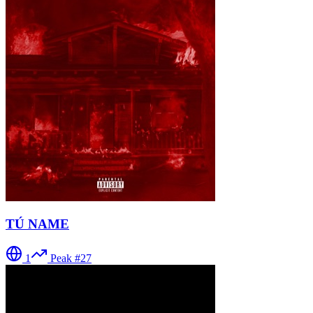
TÚ NAME
1
Peak #
27