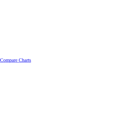
Compare Charts