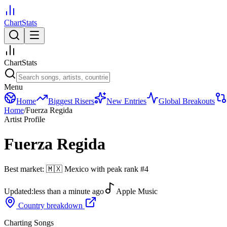
ChartStats
ChartStats
Menu
Home
Biggest Risers
New Entries
Global Breakouts
Home
/
Fuerza Regida
Artist Profile
Fuerza Regida
Best market:
🇲🇽
Mexico
with peak rank
#
4
Updated:
less than a minute ago
Apple Music
Country breakdown
Charting Songs