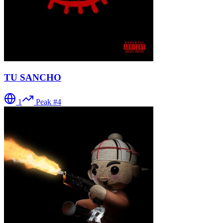
TU SANCHO
1
Peak #
4