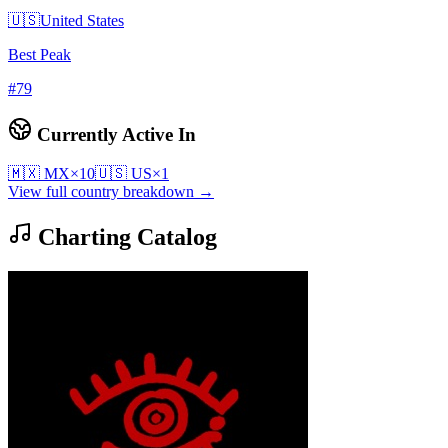
🇺🇸
United States
Best Peak
#
79
Currently Active In
🇲🇽
MX
×
10
🇺🇸
US
×
1
View full country breakdown →
Charting Catalog