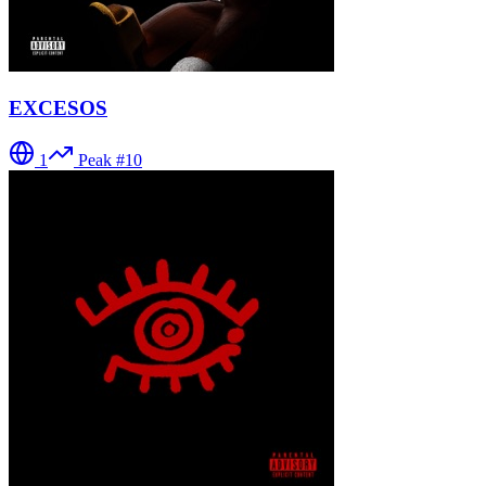
EXCESOS
1
Peak #
10