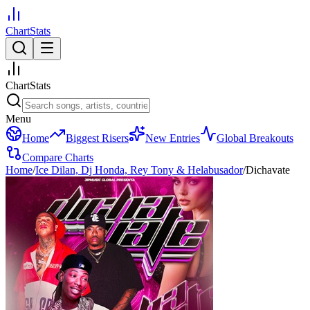
ChartStats
ChartStats
Menu
Home
Biggest Risers
New Entries
Global Breakouts
Compare Charts
Home
/
Ice Dilan, Dj Honda, Rey Tony & Helabusador
/
Dichavate