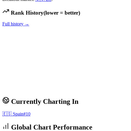
Rank History
(lower = better)
Full history →
Currently Charting In
🇪🇸
Spain
#
10
Global Chart Performance