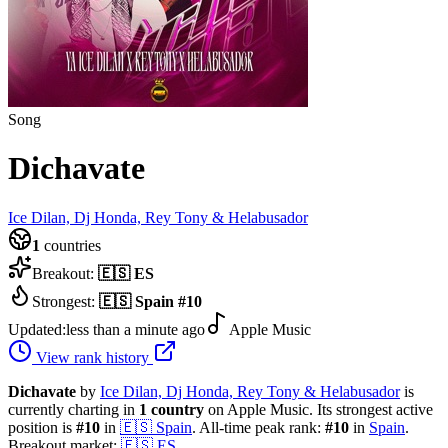
Song
Dichavate
Ice Dilan, Dj Honda, Rey Tony & Helabusador
1
countries
Breakout:
🇪🇸
ES
Strongest:
🇪🇸
Spain
#
10
Updated:
less than a minute ago
Apple Music
View rank history
Dichavate
by
Ice Dilan, Dj Honda, Rey Tony & Helabusador
is
currently charting in
1
country
on Apple Music.
Its strongest active
position is
#
10
in
🇪🇸
Spain
.
All-time peak rank:
#
10
in
Spain
.
Breakout market:
🇪🇸
ES
.