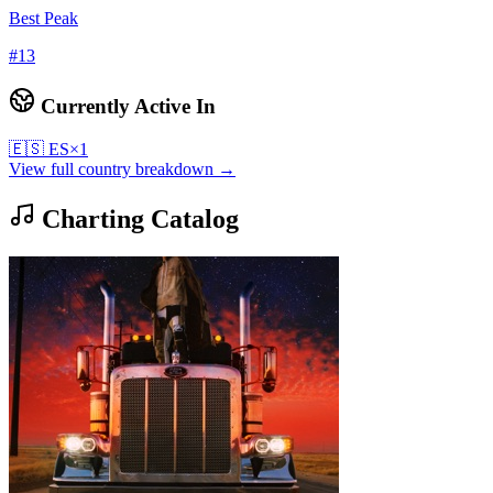
Best Peak
#
13
Currently Active In
🇪🇸
ES
×
1
View full country breakdown →
Charting Catalog