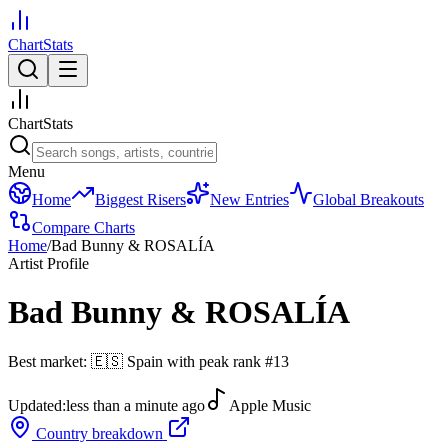
ChartStats
ChartStats
Menu
Home
Biggest Risers
New Entries
Global Breakouts
Compare Charts
Home
/
Bad Bunny & ROSALÍA
Artist Profile
Bad Bunny & ROSALÍA
Best market:
🇪🇸
Spain
with peak rank
#
13
Updated:
less than a minute ago
Apple Music
Country breakdown