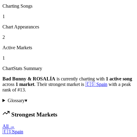
Charting Songs
1
Chart Appearances
2
Active Markets
1
ChartStats Summary
Bad Bunny & ROSALÍA
is currently charting with
1
active
song
across
1
market
.
Their strongest market is
🇪🇸
Spain
with a peak
rank of
#
13
.
Glossary
▾
Strongest Markets
All →
🇪🇸
Spain