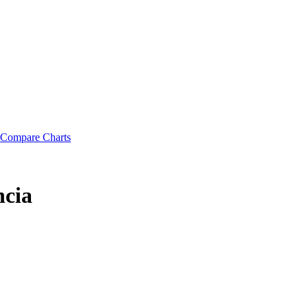
Compare Charts
cia