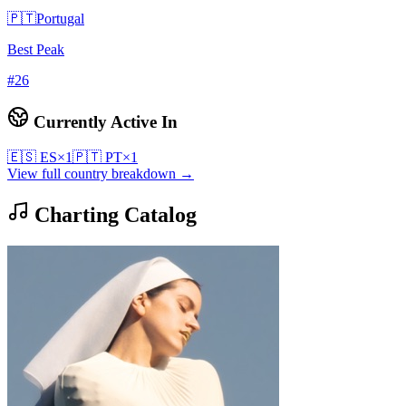
🇵🇹
Portugal
Best Peak
#
26
Currently Active In
🇪🇸
ES
×
1
🇵🇹
PT
×
1
View full country breakdown →
Charting Catalog