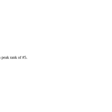
a peak rank of
#
5
.