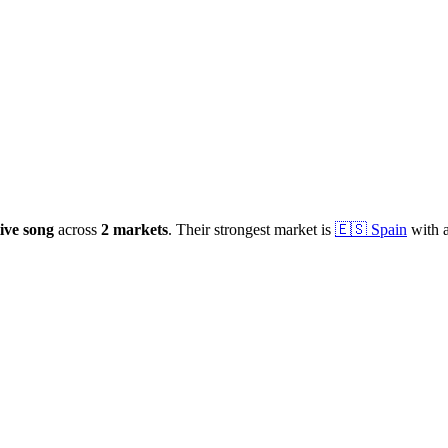
ive
song
across
2
markets
.
Their strongest market is
🇪🇸
Spain
with 