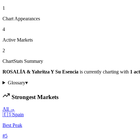
1
Chart Appearances
4
Active Markets
2
ChartStats Summary
ROSALÍA & Yahritza Y Su Esencia
is currently charting with
1
act
Glossary
▾
Strongest Markets
All →
🇪🇸
Spain
Best Peak
#
5