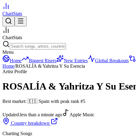
ChartStats
ChartStats
Menu
Home
Biggest Risers
New Entries
Global Breakouts
Home
/
ROSALÍA & Yahritza Y Su Esencia
Artist Profile
ROSALÍA & Yahritza Y Su Esen
Best market:
🇪🇸
Spain
with peak rank
#
5
Updated:
less than a minute ago
Apple Music
Country breakdown
Charting Songs