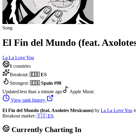
Song
El Fin del Mundo (feat. Axolote
La La Love You
1
countries
Breakout:
🇪🇸
ES
Strongest:
🇪🇸
Spain
#
98
Updated:
less than a minute ago
Apple Music
View rank history
El Fin del Mundo (feat. Axolotes Mexicanos)
by
La La Love You
i
Breakout market:
🇪🇸
ES
.
Currently Charting In