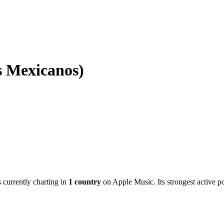
s Mexicanos)
s currently charting in
1
country
on Apple Music.
Its strongest active p