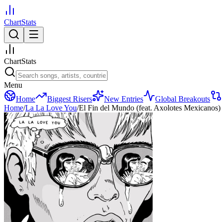
ChartStats
ChartStats
Menu
Home
Biggest Risers
New Entries
Global Breakouts
Home
/
La La Love You
/
El Fin del Mundo (feat. Axolotes Mexicanos)