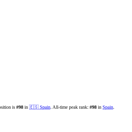
osition is
#
98
in
🇪🇸
Spain
.
All-time peak rank:
#
98
in
Spain
.