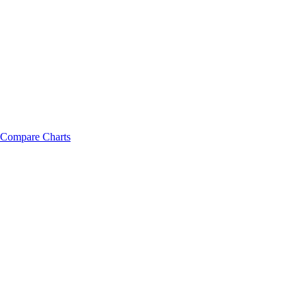
Compare Charts