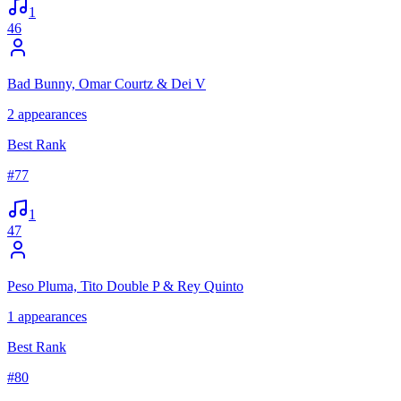
1
46
Bad Bunny, Omar Courtz & Dei V
2
appearances
Best Rank
#
77
1
47
Peso Pluma, Tito Double P & Rey Quinto
1
appearances
Best Rank
#
80