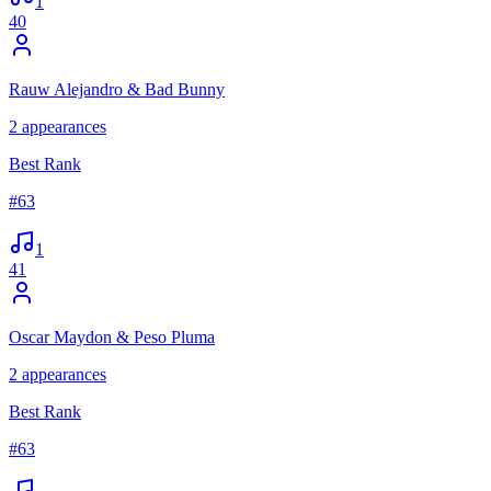
1
40
Rauw Alejandro & Bad Bunny
2
appearances
Best Rank
#
63
1
41
Oscar Maydon & Peso Pluma
2
appearances
Best Rank
#
63