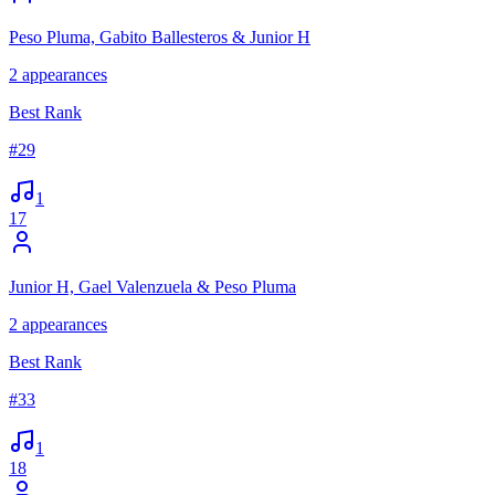
Peso Pluma, Gabito Ballesteros & Junior H
2
appearances
Best Rank
#
29
1
17
Junior H, Gael Valenzuela & Peso Pluma
2
appearances
Best Rank
#
33
1
18