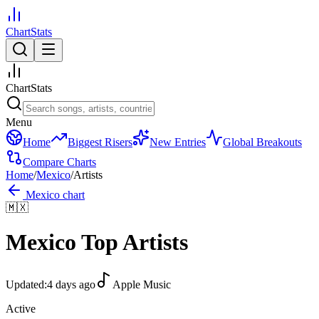
ChartStats
ChartStats
Menu
Home
Biggest Risers
New Entries
Global Breakouts
Compare Charts
Home
/
Mexico
/
Artists
Mexico
chart
🇲🇽
Mexico
Top Artists
Updated:
4 days ago
Apple Music
Active