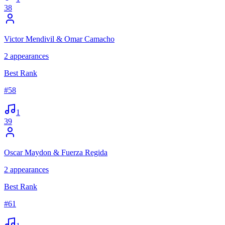
38
Victor Mendivil & Omar Camacho
2
appearances
Best Rank
#
58
1
39
Oscar Maydon & Fuerza Regida
2
appearances
Best Rank
#
61