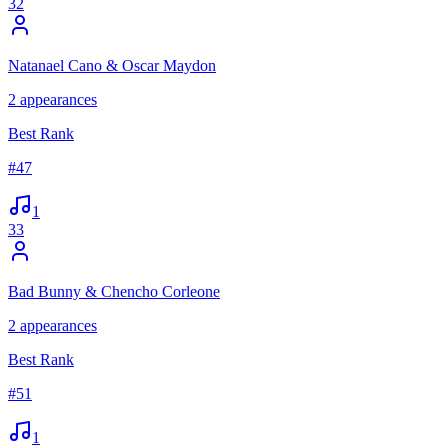
32
Natanael Cano & Oscar Maydon
2
appearances
Best Rank
#
47
1
33
Bad Bunny & Chencho Corleone
2
appearances
Best Rank
#
51
1