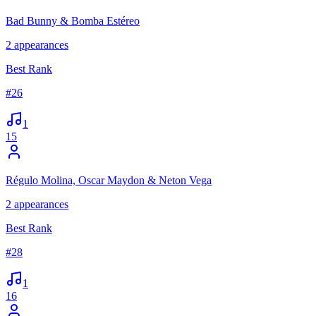
Bad Bunny & Bomba Estéreo
2
appearances
Best Rank
#
26
1
15
Régulo Molina, Oscar Maydon & Neton Vega
2
appearances
Best Rank
#
28
1
16