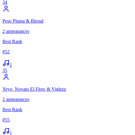
34
Peso Pluma & Blessd
2
appearances
Best Rank
#
52
1
35
Yeyo, Novato El Flow & Viglezz
2
appearances
Best Rank
#
55
1