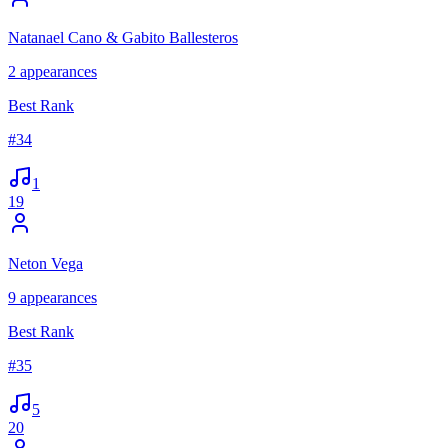
Natanael Cano & Gabito Ballesteros
2
appearances
Best Rank
#
34
1
19
Neton Vega
9
appearances
Best Rank
#
35
5
20