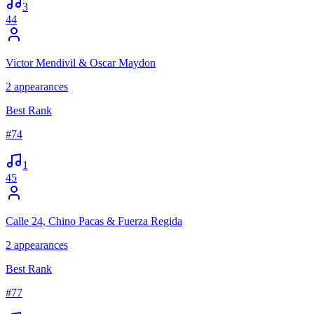
3
44
Victor Mendivil & Oscar Maydon
2
appearances
Best Rank
#
74
1
45
Calle 24, Chino Pacas & Fuerza Regida
2
appearances
Best Rank
#
77