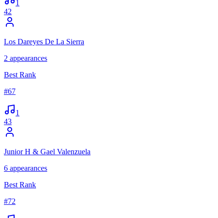
1
42
Los Dareyes De La Sierra
2
appearances
Best Rank
#
67
1
43
Junior H & Gael Valenzuela
6
appearances
Best Rank
#
72