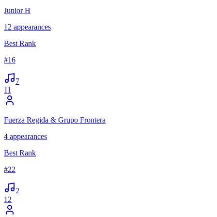
Junior H
12
appearances
Best Rank
#
16
7
11
Fuerza Regida & Grupo Frontera
4
appearances
Best Rank
#
22
2
12