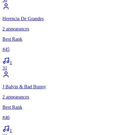
Herencia De Grandes
2
appearances
Best Rank
#
45
1
31
J Balvin & Bad Bunny
2
appearances
Best Rank
#
46
1