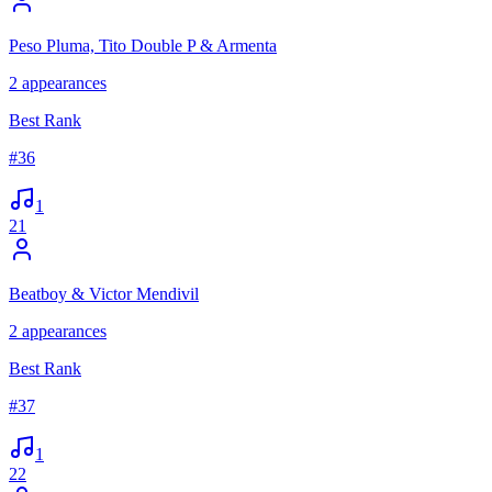
Peso Pluma, Tito Double P & Armenta
2
appearances
Best Rank
#
36
1
21
Beatboy & Victor Mendivil
2
appearances
Best Rank
#
37
1
22