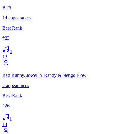
BTS
14
appearances
Best Rank
#
23
4
13
Bad Bunny, Jowell Y Randy & Ñengo Flow
2
appearances
Best Rank
#
26
1
14