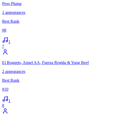
Peso Pluma
2
appearances
Best Rank
#
8
1
7
El Bogueto, Anuel AA, Fuerza Regida & Yung Beef
2
appearances
Best Rank
#
10
1
8