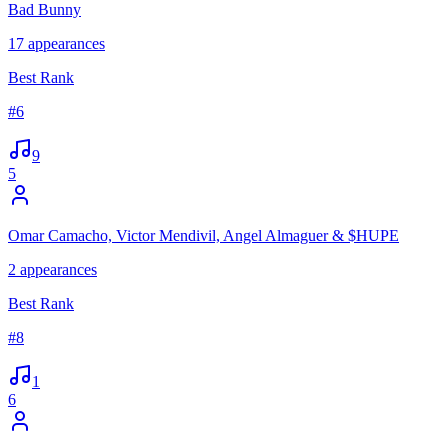
Bad Bunny
17
appearances
Best Rank
#
6
9
5
Omar Camacho, Victor Mendivil, Angel Almaguer & $HUPE
2
appearances
Best Rank
#
8
1
6