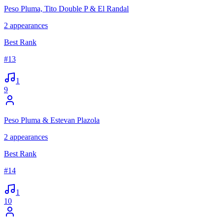
Peso Pluma, Tito Double P & El Randal
2
appearances
Best Rank
#
13
1
9
Peso Pluma & Estevan Plazola
2
appearances
Best Rank
#
14
1
10