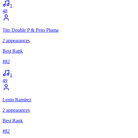
1
48
Tito Double P & Peso Pluma
2
appearances
Best Rank
#
82
1
49
Lenin Ramírez
2
appearances
Best Rank
#
82