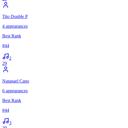
Tito Double P
4
appearances
Best Rank
#
44
2
29
Natanael Cano
6
appearances
Best Rank
#
44
3
30