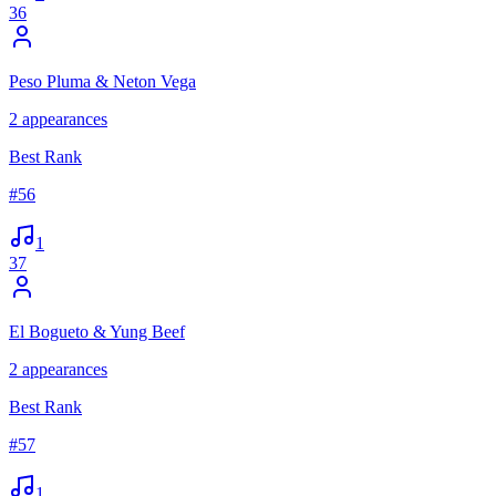
36
Peso Pluma & Neton Vega
2
appearances
Best Rank
#
56
1
37
El Bogueto & Yung Beef
2
appearances
Best Rank
#
57
1