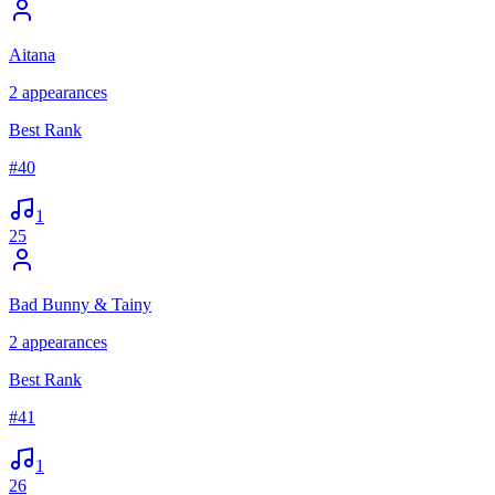
Aitana
2
appearances
Best Rank
#
40
1
25
Bad Bunny & Tainy
2
appearances
Best Rank
#
41
1
26