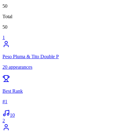
50
Total
50
1
Peso Pluma & Tito Double P
20
appearances
Best Rank
#
1
10
2