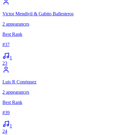
Victor Mendivil & Gabito Ballesteros
2
appearances
Best Rank
#
37
1
23
Luis R Conriquez
2
appearances
Best Rank
#
39
1
24