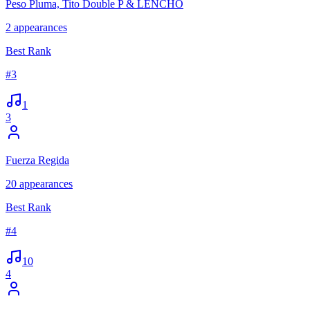
Peso Pluma, Tito Double P & LENCHO
2
appearances
Best Rank
#
3
1
3
Fuerza Regida
20
appearances
Best Rank
#
4
10
4