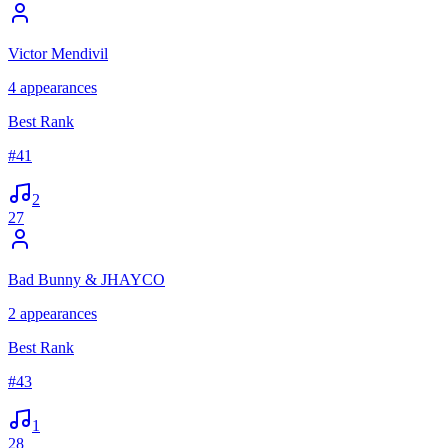
Victor Mendivil
4
appearances
Best Rank
#
41
2
27
Bad Bunny & JHAYCO
2
appearances
Best Rank
#
43
1
28