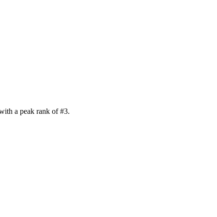
with a peak rank of
#
3
.