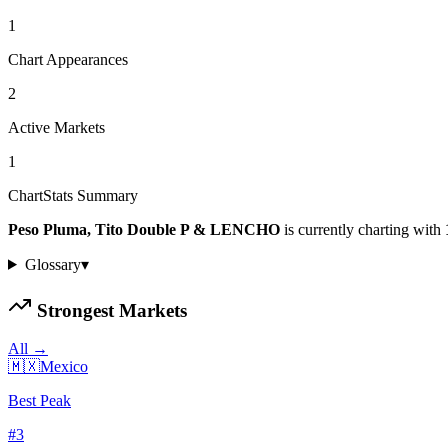
1
Chart Appearances
2
Active Markets
1
ChartStats Summary
Peso Pluma, Tito Double P & LENCHO
is currently charting with
Glossary
▾
Strongest Markets
All →
🇲🇽
Mexico
Best Peak
#
3