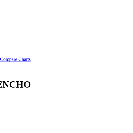
Compare Charts
 LENCHO