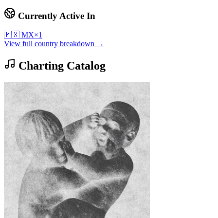
Currently Active In
🇲🇽
MX
×
1
View full country breakdown →
Charting Catalog