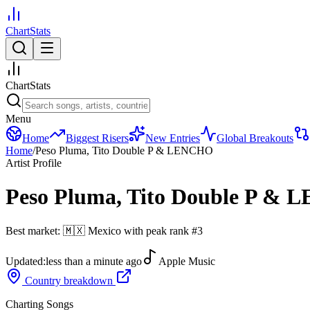
ChartStats
ChartStats
Menu
Home
Biggest Risers
New Entries
Global Breakouts
Home
/
Peso Pluma, Tito Double P & LENCHO
Artist Profile
Peso Pluma, Tito Double P &
Best market:
🇲🇽
Mexico
with peak rank
#
3
Updated:
less than a minute ago
Apple Music
Country breakdown
Charting Songs