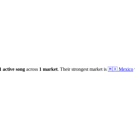
1
active
song
across
1
market
.
Their strongest market is
🇲🇽
Mexico