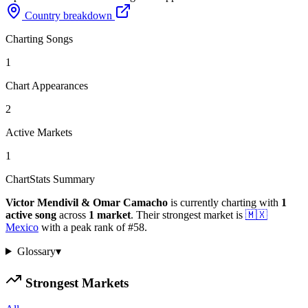
Country breakdown
Charting Songs
1
Chart Appearances
2
Active Markets
1
ChartStats Summary
Victor Mendivil & Omar Camacho
is currently charting with
1
active
song
across
1
market
.
Their strongest market is
🇲🇽
Mexico
with a peak rank of
#
58
.
Glossary
▾
Strongest Markets