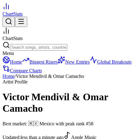
ChartStats
ChartStats
Menu
Home
Biggest Risers
New Entries
Global Breakouts
Compare Charts
Home
/
Victor Mendivil & Omar Camacho
Artist Profile
Victor Mendivil & Omar
Camacho
Best market:
🇲🇽
Mexico
with peak rank
#
58
Updated:
less than a minute ago
Apple Music