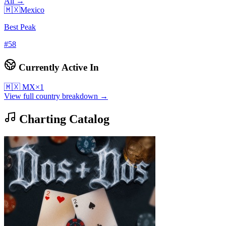
All →
🇲🇽
Mexico
Best Peak
#
58
Currently Active In
🇲🇽
MX
×
1
View full country breakdown →
Charting Catalog