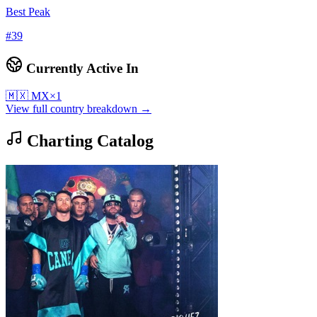
Best Peak
#
39
Currently Active In
🇲🇽
MX
×
1
View full country breakdown →
Charting Catalog