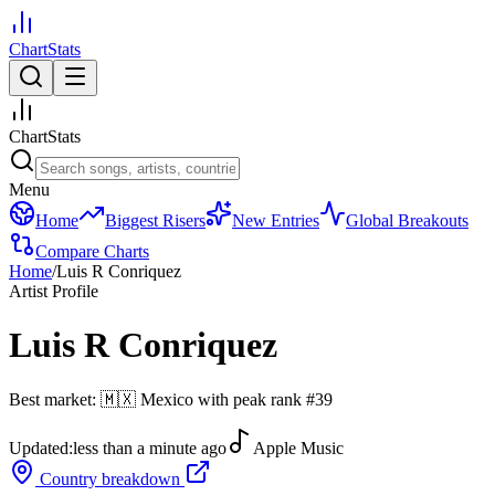
ChartStats
ChartStats
Menu
Home
Biggest Risers
New Entries
Global Breakouts
Compare Charts
Home
/
Luis R Conriquez
Artist Profile
Luis R Conriquez
Best market:
🇲🇽
Mexico
with peak rank
#
39
Updated:
less than a minute ago
Apple Music
Country breakdown