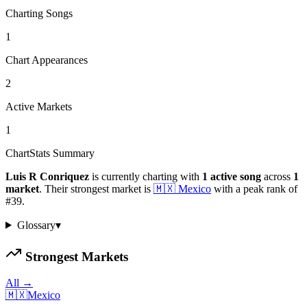
Charting Songs
1
Chart Appearances
2
Active Markets
1
ChartStats Summary
Luis R Conriquez
is currently charting with
1
active
song
across
1
market
.
Their strongest market is
🇲🇽
Mexico
with a peak rank of
#
39
.
Glossary
▾
Strongest Markets
All →
🇲🇽
Mexico