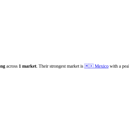
ong
across
1
market
.
Their strongest market is
🇲🇽
Mexico
with a pea