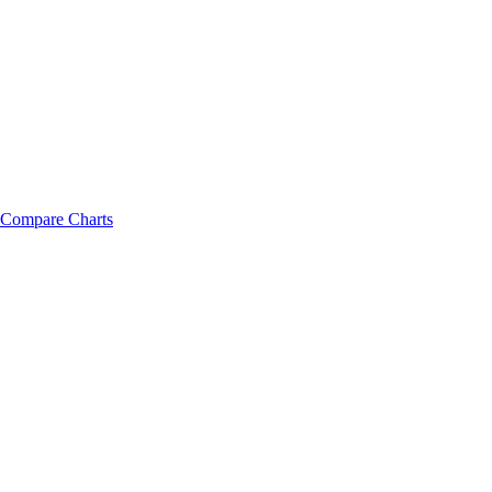
Compare Charts