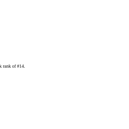
k rank of
#
14
.