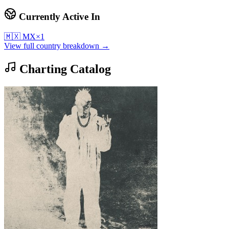
Currently Active In
🇲🇽
MX
×
1
View full country breakdown →
Charting Catalog