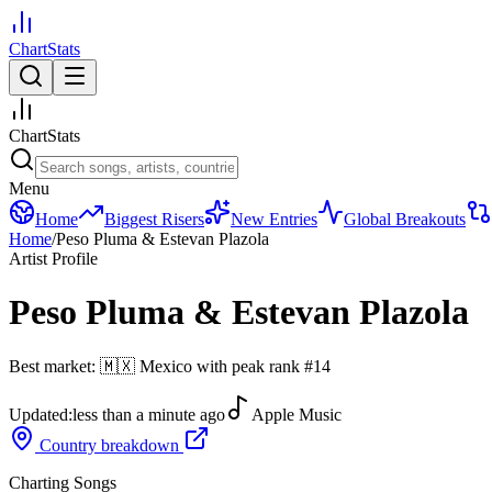
ChartStats
ChartStats
Menu
Home
Biggest Risers
New Entries
Global Breakouts
Home
/
Peso Pluma & Estevan Plazola
Artist Profile
Peso Pluma & Estevan Plazola
Best market:
🇲🇽
Mexico
with peak rank
#
14
Updated:
less than a minute ago
Apple Music
Country breakdown
Charting Songs