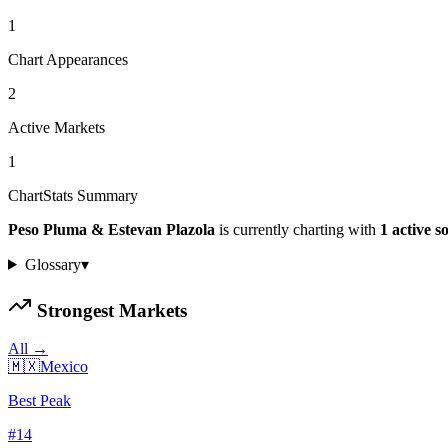
1
Chart Appearances
2
Active Markets
1
ChartStats Summary
Peso Pluma & Estevan Plazola
is currently charting with
1
active
s
Glossary
▾
Strongest Markets
All →
🇲🇽
Mexico
Best Peak
#
14