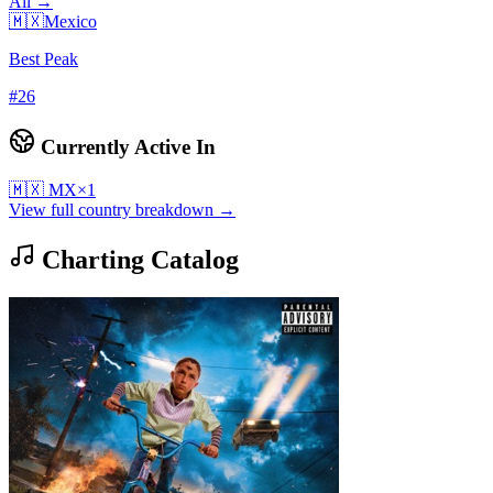
All →
🇲🇽
Mexico
Best Peak
#
26
Currently Active In
🇲🇽
MX
×
1
View full country breakdown →
Charting Catalog