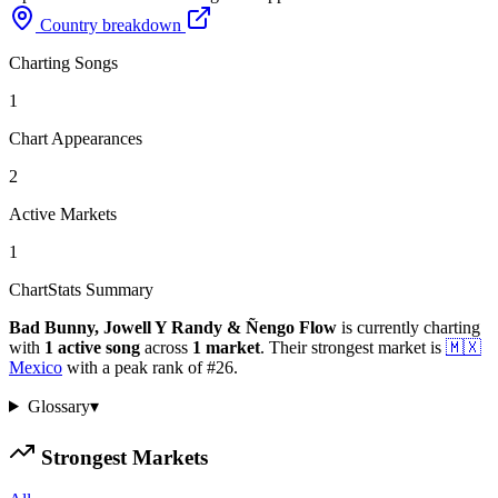
Country breakdown
Charting Songs
1
Chart Appearances
2
Active Markets
1
ChartStats Summary
Bad Bunny, Jowell Y Randy & Ñengo Flow
is currently charting
with
1
active
song
across
1
market
.
Their strongest market is
🇲🇽
Mexico
with a peak rank of
#
26
.
Glossary
▾
Strongest Markets