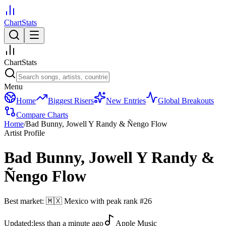
ChartStats
ChartStats
Menu
Home
Biggest Risers
New Entries
Global Breakouts
Compare Charts
Home
/
Bad Bunny, Jowell Y Randy & Ñengo Flow
Artist Profile
Bad Bunny, Jowell Y Randy &
Ñengo Flow
Best market:
🇲🇽
Mexico
with peak rank
#
26
Updated:
less than a minute ago
Apple Music