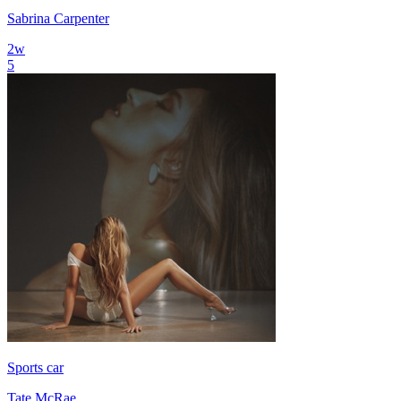
Sabrina Carpenter
2
w
5
Sports car
Tate McRae