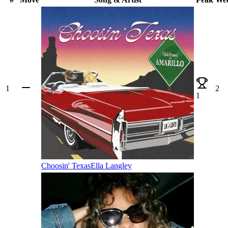
1
2
1
Choosin' Texas
Ella Langley