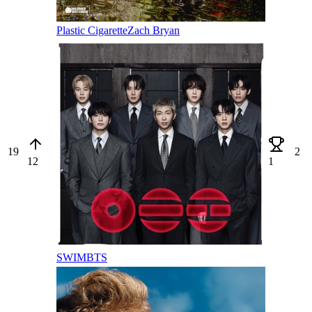
Plastic Cigarette
Zach Bryan
19
2
12
1
SWIM
BTS