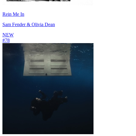
Rein Me In
Sam Fender & Olivia Dean
NEW
#
78