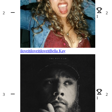
2
2
1
iloveitiloveitiloveit
Bella Kay
3
2
1