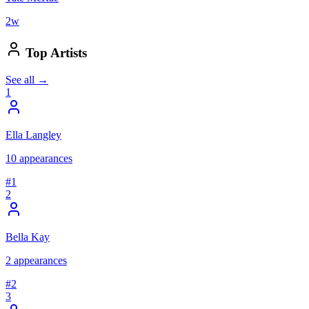
2
w
Top Artists
See all →
1
Ella Langley
10
appearances
#
1
2
Bella Kay
2
appearances
#
2
3