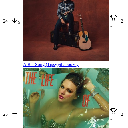
24
2
5
1
A Bar Song (Tipsy)
Shaboozey
25
2
1