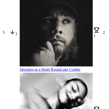
5
2
1
1
Sleepless in a Hotel Room
Luke Combs