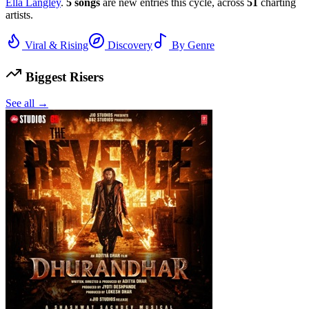
Ella Langley
.
5
songs
are new entries this cycle, across
51
charting
artists.
Viral & Rising
Discovery
By Genre
Biggest Risers
See all →