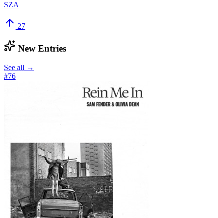
SZA
27
New Entries
See all →
#
76