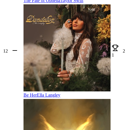
The Fate of Ophelia
Taylor Swift
12
2
1
Be Her
Ella Langley