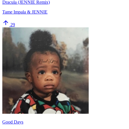
Dracula (JENNIE Remix)
Tame Impala & JENNIE
29
Good Days