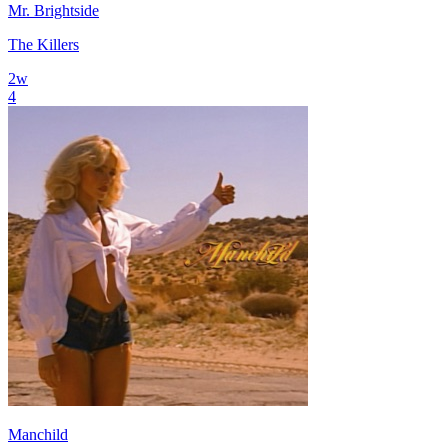
Mr. Brightside
The Killers
2
w
4
Manchild