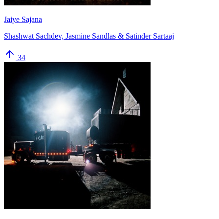
Jaiye Sajana
Shashwat Sachdev, Jasmine Sandlas & Satinder Sartaaj
34