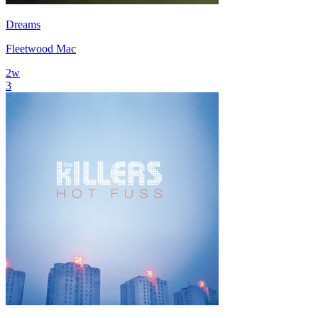
Dreams
Fleetwood Mac
2
w
3