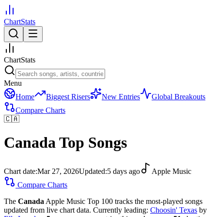
ChartStats
ChartStats
Menu
Home
Biggest Risers
New Entries
Global Breakouts
Compare Charts
🇨🇦
Canada
Top Songs
Chart date:
Mar 27, 2026
Updated:
5 days ago
Apple Music
Compare Charts
The
Canada
Apple Music Top 100 tracks the most-played songs
updated from live chart data.
Currently leading:
Choosin' Texas
by