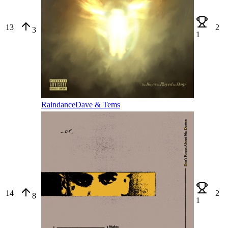
13
2
3
1
Raindance
Dave & Tems
14
2
8
1