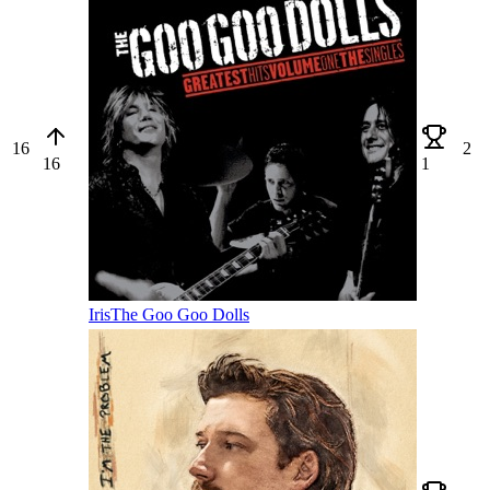
16
2
16
1
Iris
The Goo Goo Dolls