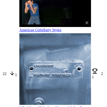
American Girls
Harry Styles
22
2
1
1