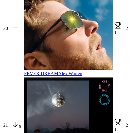
20
2
1
FEVER DREAM
Alex Warren
21
2
6
1