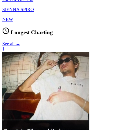
SIENNA SPIRO
NEW
Longest Charting
See all →
1