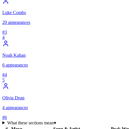
Luke Combs
20
appearances
#
3
4
Noah Kahan
6
appearances
#
4
5
Olivia Dean
4
appearances
#
6
What these sections mean
▾
#
Move
Song & Artist
Peak
We