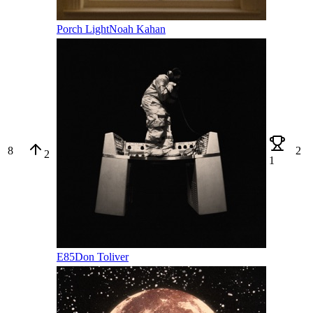
Porch Light
Noah Kahan
8
2
2
1
E85
Don Toliver