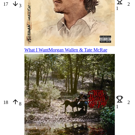
17
2
3
1
What I Want
Morgan Wallen & Tate McRae
18
2
8
1