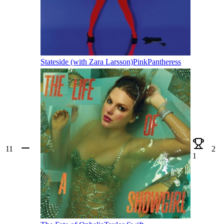
Stateside (with Zara Larsson)
PinkPantheress
11
2
1