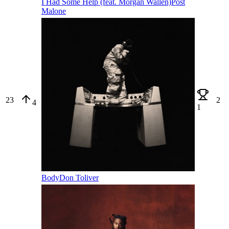
I Had Some Help (feat. Morgan Wallen)
Post
Malone
23
2
4
1
Body
Don Toliver