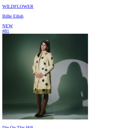
WILDFLOWER
Billie Eilish
NEW
#
81
Die On This Hill