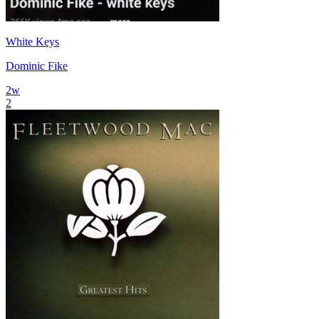
White Keys
Dominic Fike
2
w
2