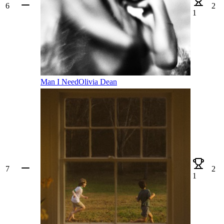
6
2
1
Man I Need
Olivia Dean
7
2
1