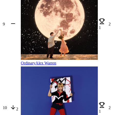
9
2
1
Ordinary
Alex Warren
10
2
2
1