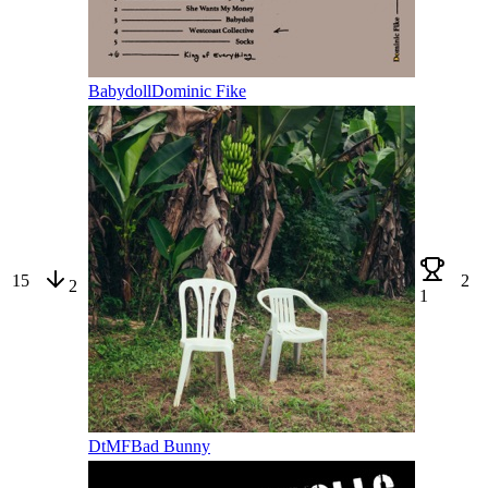
Babydoll
Dominic Fike
15
2
2
1
DtMF
Bad Bunny