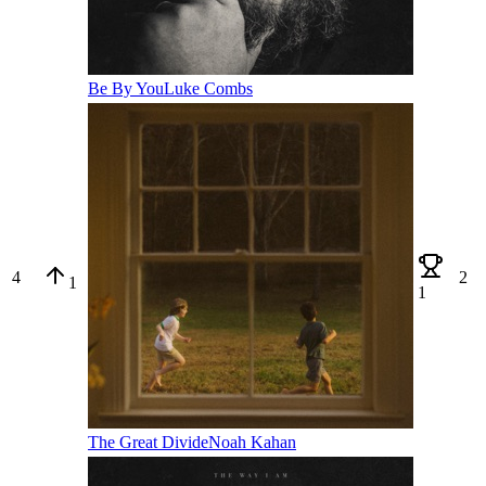
Be By You
Luke Combs
4
2
1
1
The Great Divide
Noah Kahan