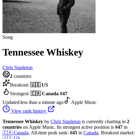
Song
Tennessee Whiskey
Chris Stapleton
2
countries
Breakout:
🇺🇸
US
Strongest:
🇨🇦
Canada
#
47
Updated:
less than a minute ago
Apple Music
View rank history
Tennessee Whiskey
by
Chris Stapleton
is currently charting in
2
countries
on Apple Music.
Its strongest active position is
#
47
in
🇨🇦
Canada
.
All-time peak rank:
#
45
in
Canada
.
Breakout market:
🇺🇸
US
.