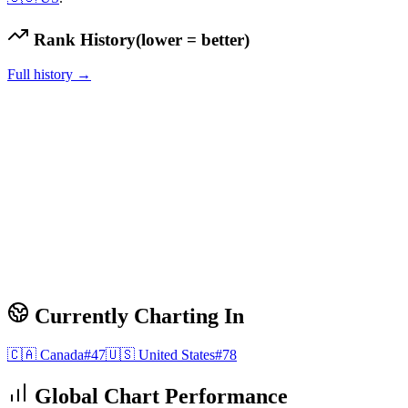
Rank History
(lower = better)
Full history →
Currently Charting In
🇨🇦
Canada
#
47
🇺🇸
United States
#
78
Global Chart Performance