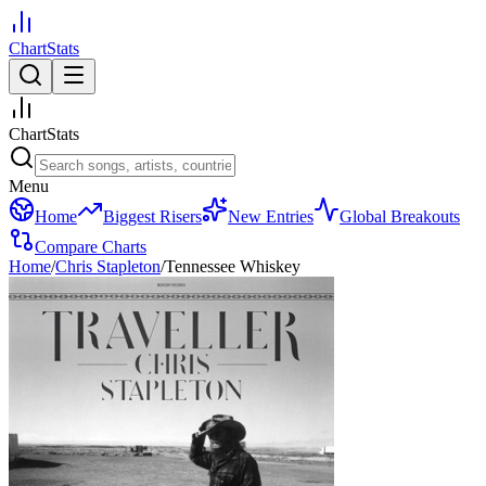
ChartStats
ChartStats
Menu
Home
Biggest Risers
New Entries
Global Breakouts
Compare Charts
Home
/
Chris Stapleton
/
Tennessee Whiskey