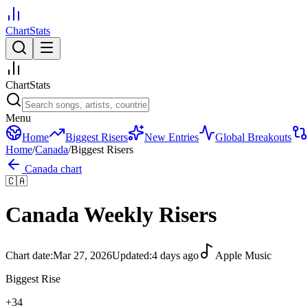
ChartStats
ChartStats
Menu
Home
Biggest Risers
New Entries
Global Breakouts
Home
/
Canada
/
Biggest Risers
Canada
chart
🇨🇦
Canada
Weekly Risers
Chart date:
Mar 27, 2026
Updated:
4 days ago
Apple Music
Biggest Rise
+
34