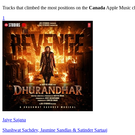
Tracks that climbed the most positions on the
Canada
Apple Music cha
1
Jaiye Sajana
Shashwat Sachdev, Jasmine Sandlas & Satinder Sartaaj