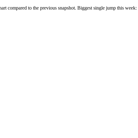
rt compared to the previous snapshot. Biggest single jump this week: