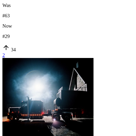
Was
#
63
Now
#
29
34
2