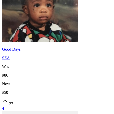
Good Days
SZA
Was
#
86
Now
#
59
27
4