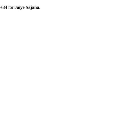
+
34
for
Jaiye Sajana
.