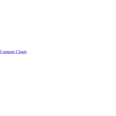
Compare Charts