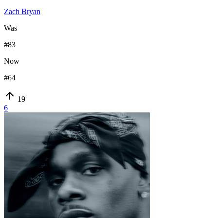
Zach Bryan
Was
#
83
Now
#
64
19
6