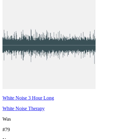
White Noise 3 Hour Long
White Noise Therapy
Was
#
79