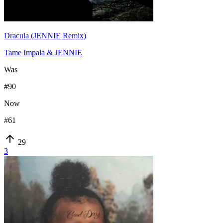
Dracula (JENNIE Remix)
Tame Impala & JENNIE
Was
#
90
Now
#
61
29
3