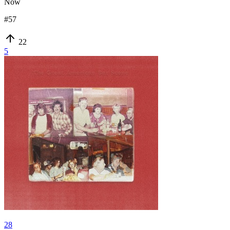
Now
#
57
22
5
28