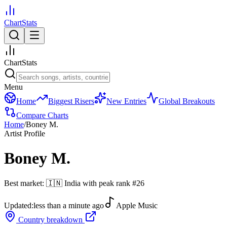
ChartStats
ChartStats
Menu
Home
Biggest Risers
New Entries
Global Breakouts
Compare Charts
Home
/
Boney M.
Artist Profile
Boney M.
Best market:
🇮🇳
India
with peak rank
#
26
Updated:
less than a minute ago
Apple Music
Country breakdown