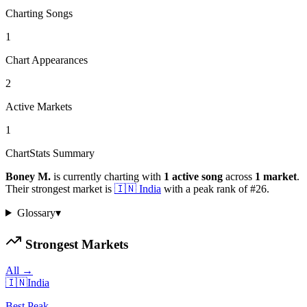
Charting Songs
1
Chart Appearances
2
Active Markets
1
ChartStats Summary
Boney M.
is currently charting with
1
active
song
across
1
market
.
Their strongest market is
🇮🇳
India
with a peak rank of
#
26
.
Glossary
▾
Strongest Markets
All →
🇮🇳
India
Best Peak