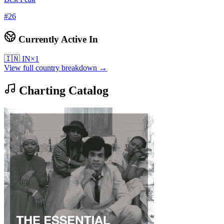
#
26
Currently Active In
🇮🇳
IN
×
1
View full country breakdown →
Charting Catalog