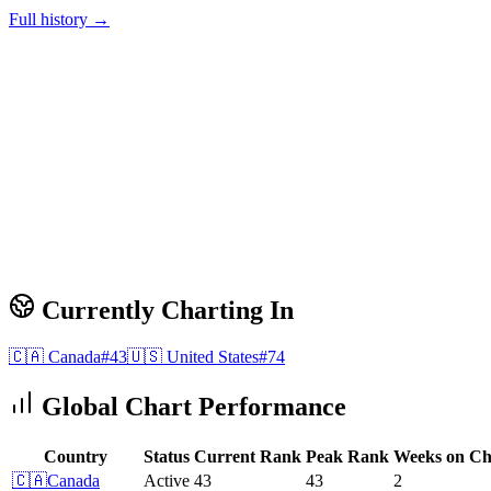
Full history →
Currently Charting In
🇨🇦
Canada
#
43
🇺🇸
United States
#
74
Global Chart Performance
Country
Status
Current Rank
Peak Rank
Weeks on Ch
🇨🇦
Canada
Active
43
43
2