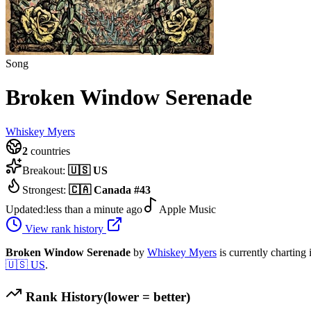
Song
Broken Window Serenade
Whiskey Myers
2
countries
Breakout:
🇺🇸
US
Strongest:
🇨🇦
Canada
#
43
Updated:
less than a minute ago
Apple Music
View rank history
Broken Window Serenade
by
Whiskey Myers
is currently charting
🇺🇸
US
.
Rank History
(lower = better)