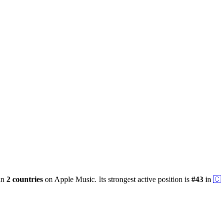
 in
2
countries
on Apple Music.
Its strongest active position is
#
43
in
🇨