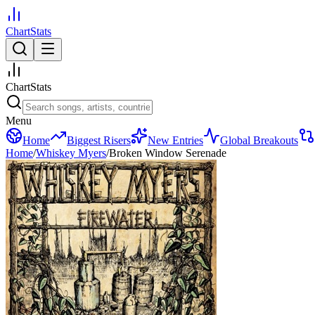
ChartStats
ChartStats
Menu
Home
Biggest Risers
New Entries
Global Breakouts
Home
/
Whiskey Myers
/
Broken Window Serenade