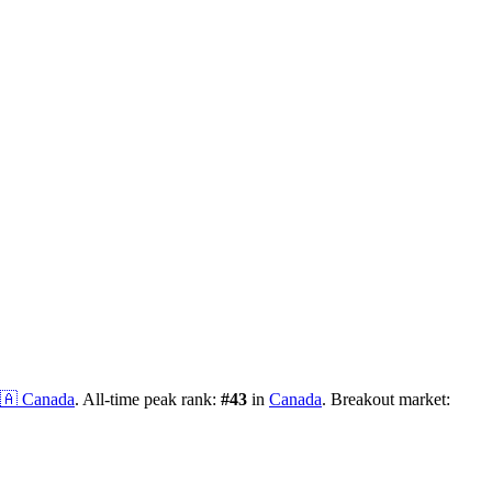
🇦
Canada
.
All-time peak rank:
#
43
in
Canada
.
Breakout market: