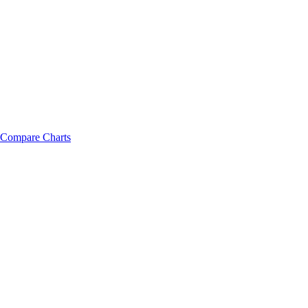
Compare Charts