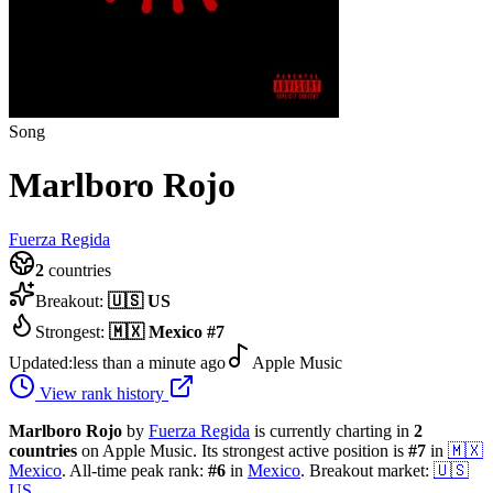
Song
Marlboro Rojo
Fuerza Regida
2
countries
Breakout:
🇺🇸
US
Strongest:
🇲🇽
Mexico
#
7
Updated:
less than a minute ago
Apple Music
View rank history
Marlboro Rojo
by
Fuerza Regida
is currently charting in
2
countries
on Apple Music.
Its strongest active position is
#
7
in
🇲🇽
Mexico
.
All-time peak rank:
#
6
in
Mexico
.
Breakout market:
🇺🇸
US
.