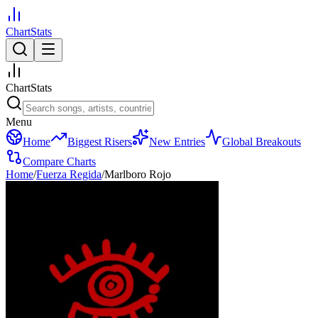
ChartStats
ChartStats
Menu
Home
Biggest Risers
New Entries
Global Breakouts
Compare Charts
Home
/
Fuerza Regida
/
Marlboro Rojo