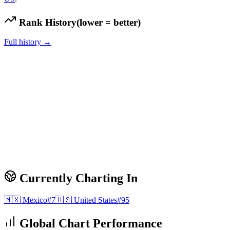
Rank History
(lower = better)
Full history →
Currently Charting In
🇲🇽
Mexico
#
7
🇺🇸
United States
#
95
Global Chart Performance