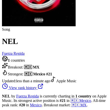
Song
NEL
Fuerza Regida
1
countries
Breakout:
🇲🇽
MX
Strongest:
🇲🇽
Mexico
#
21
Updated:
less than a minute ago
Apple Music
View rank history
NEL
by
Fuerza Regida
is currently charting in
1
country
on Apple
Music.
Its strongest active position is
#
21
in
🇲🇽
Mexico
.
All-time
peak rank:
#
20
in
Mexico
.
Breakout market:
🇲🇽
MX
.