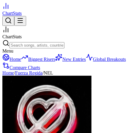
ChartStats
ChartStats
Menu
Home
Biggest Risers
New Entries
Global Breakouts
Compare Charts
Home
/
Fuerza Regida
/
NEL