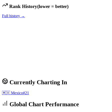
Rank History
(lower = better)
Full history →
Currently Charting In
🇲🇽
Mexico
#
21
Global Chart Performance