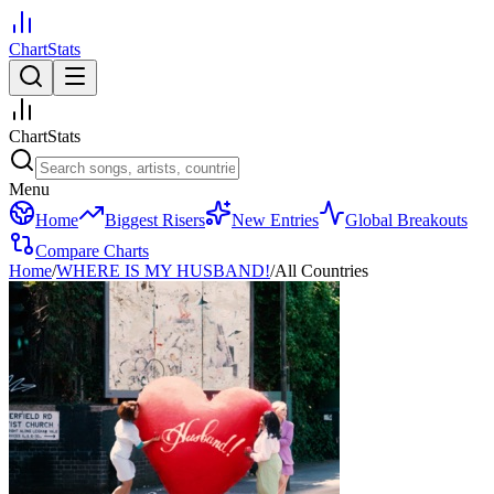
ChartStats
ChartStats
Menu
Home
Biggest Risers
New Entries
Global Breakouts
Compare Charts
Home
/
WHERE IS MY HUSBAND!
/
All Countries