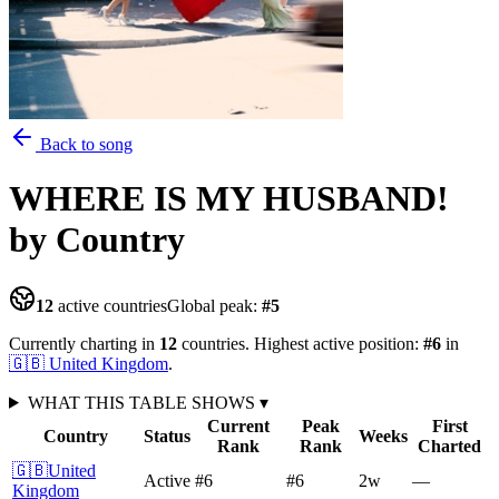
Back to song
WHERE IS MY HUSBAND!
by Country
12
active countries
Global peak:
#
5
Currently charting in
12
countries
.
Highest active position:
#
6
in
🇬🇧
United Kingdom
.
WHAT THIS TABLE SHOWS
▾
Current
Peak
First
Country
Status
Weeks
Rank
Rank
Charted
🇬🇧
United
Active
#6
#6
2
w
—
Kingdom