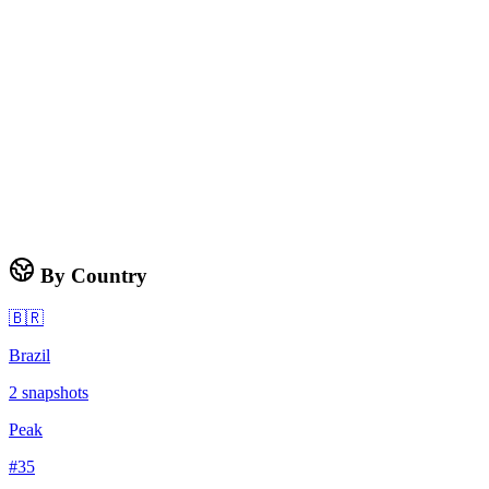
By Country
🇧🇷
Brazil
2
snapshots
Peak
#
35