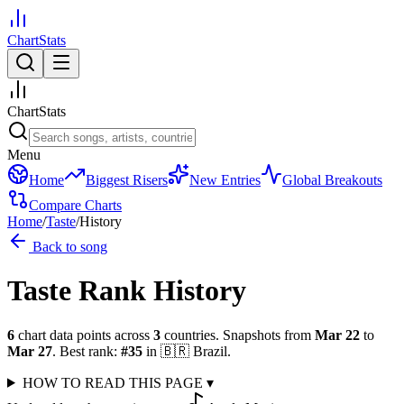
ChartStats
ChartStats
Menu
Home
Biggest Risers
New Entries
Global Breakouts
Compare Charts
Home
/
Taste
/
History
Back to song
Taste
Rank History
6
chart data points across
3
countries
.
Snapshots from
Mar 22
to
Mar 27
.
Best rank:
#
35
in
🇧🇷
Brazil
.
HOW TO READ THIS PAGE
▾