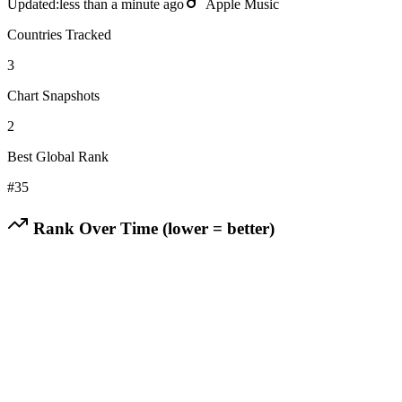
Updated:
less than a minute ago
Apple Music
Countries Tracked
3
Chart Snapshots
2
Best Global Rank
#
35
Rank Over Time (lower = better)