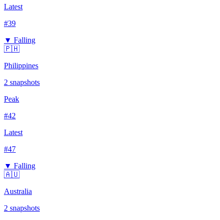
Latest
#
39
▼ Falling
🇵🇭
Philippines
2
snapshots
Peak
#
42
Latest
#
47
▼ Falling
🇦🇺
Australia
2
snapshots