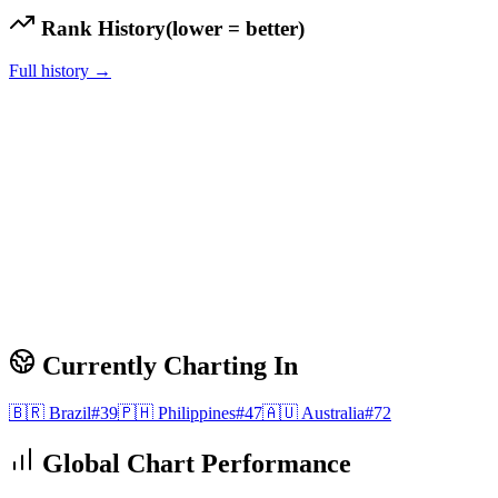
Rank History
(lower = better)
Full history →
Currently Charting In
🇧🇷
Brazil
#
39
🇵🇭
Philippines
#
47
🇦🇺
Australia
#
72
Global Chart Performance