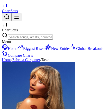
ChartStats
ChartStats
Menu
Home
Biggest Risers
New Entries
Global Breakouts
Compare Charts
Home
/
Sabrina Carpenter
/
Taste