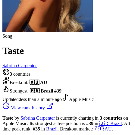
Song
Taste
Sabrina Carpenter
3
countries
Breakout:
🇦🇺
AU
Strongest:
🇧🇷
Brazil
#
39
Updated:
less than a minute ago
Apple Music
View rank history
Taste
by
Sabrina Carpenter
is currently charting in
3
countries
on
Apple Music.
Its strongest active position is
#
39
in
🇧🇷
Brazil
.
All-
time peak rank:
#
35
in
Brazil
.
Breakout market:
🇦🇺
AU
.