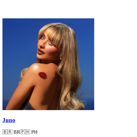
Juno
🇧🇷
BR
🇵🇭
PH