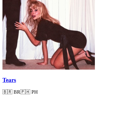
Tears
🇧🇷
BR
🇵🇭
PH