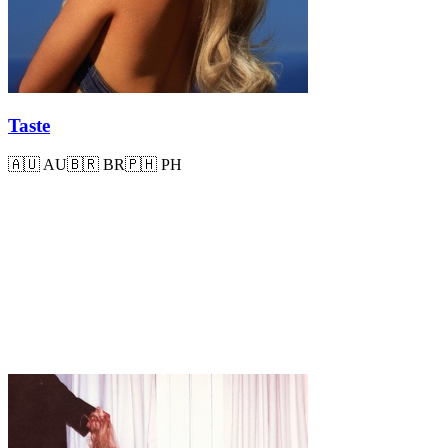
Taste
🇦🇺
AU
🇧🇷
BR
🇵🇭
PH