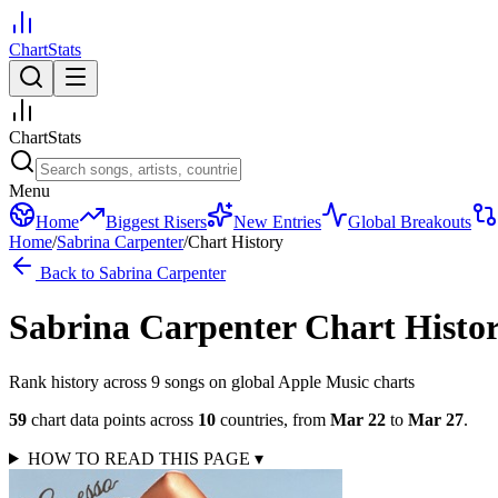
ChartStats
ChartStats
Menu
Home
Biggest Risers
New Entries
Global Breakouts
Home
/
Sabrina Carpenter
/
Chart History
Back to
Sabrina Carpenter
Sabrina Carpenter
Chart Histo
Rank history across
9
song
s
on global Apple Music charts
59
chart data points across
10
countries
,
from
Mar 22
to
Mar 27
.
HOW TO READ THIS PAGE
▾