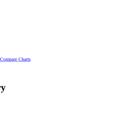
Compare Charts
ry