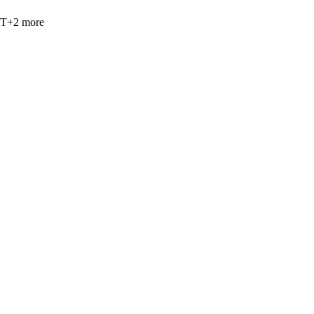
PT
+
2
more