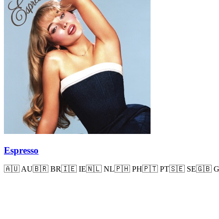
Espresso
🇦🇺
AU
🇧🇷
BR
🇮🇪
IE
🇳🇱
NL
🇵🇭
PH
🇵🇹
PT
🇸🇪
SE
🇬🇧