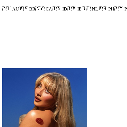
🇦🇺
AU
🇧🇷
BR
🇨🇦
CA
🇮🇩
ID
🇮🇪
IE
🇳🇱
NL
🇵🇭
PH
🇵🇹