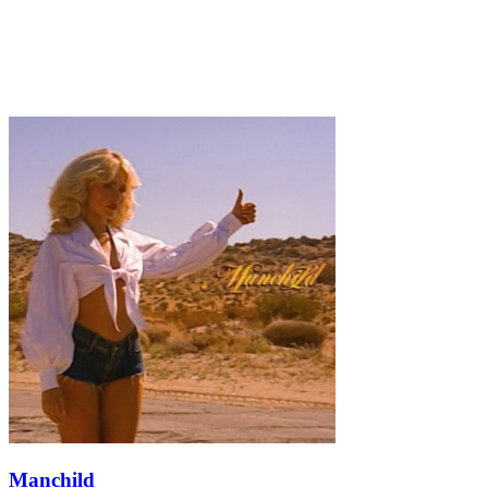
Manchild