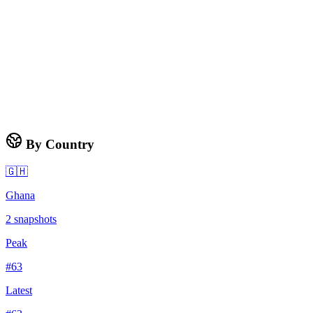
By Country
🇬🇭
Ghana
2
snapshots
Peak
#
63
Latest