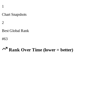
1
Chart Snapshots
2
Best Global Rank
#
63
Rank Over Time (lower = better)