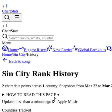
ChartStats
ChartStats
Menu
Home
Biggest Risers
New Entries
Global Breakouts
Home
/
Sin City
/
History
Back to song
Sin City
Rank History
2
chart data points across
1
country
.
Snapshots from
Mar 22
to
Mar 
HOW TO READ THIS PAGE
▾
Updated:
less than a minute ago
Apple Music
Countries Tracked