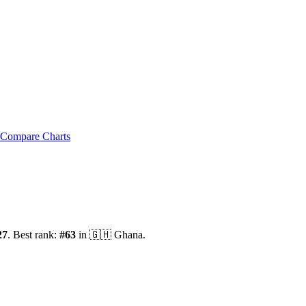
Compare Charts
27
.
Best rank:
#
63
in
🇬🇭
Ghana
.