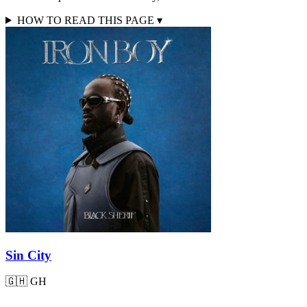
HOW TO READ THIS PAGE
▾
Sin City
🇬🇭
GH