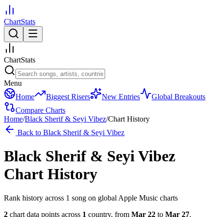
ChartStats
ChartStats
Menu
Home
Biggest Risers
New Entries
Global Breakouts
Compare Charts
Home
/
Black Sherif & Seyi Vibez
/
Chart History
Back to
Black Sherif & Seyi Vibez
Black Sherif & Seyi Vibez
Chart History
Rank history across
1
song
on global Apple Music charts
2
chart data points across
1
country
,
from
Mar 22
to
Mar 27
.