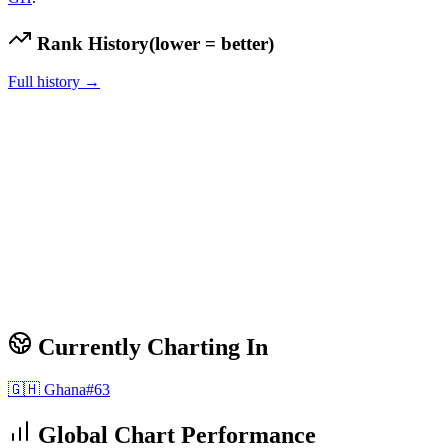
Rank History
(lower = better)
Full history →
Currently Charting In
🇬🇭
Ghana
#
63
Global Chart Performance