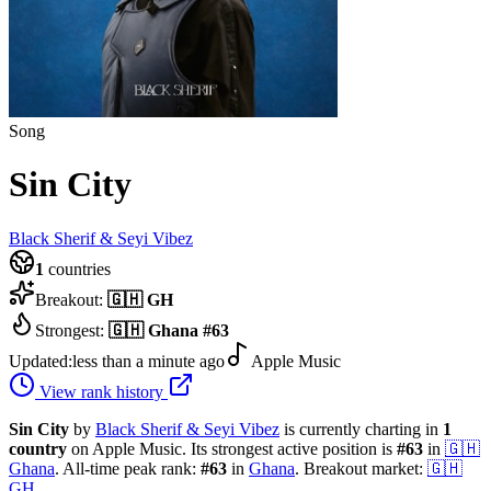
Song
Sin City
Black Sherif & Seyi Vibez
1
countries
Breakout:
🇬🇭
GH
Strongest:
🇬🇭
Ghana
#
63
Updated:
less than a minute ago
Apple Music
View rank history
Sin City
by
Black Sherif & Seyi Vibez
is currently charting in
1
country
on Apple Music.
Its strongest active position is
#
63
in
🇬🇭
Ghana
.
All-time peak rank:
#
63
in
Ghana
.
Breakout market:
🇬🇭
GH
.