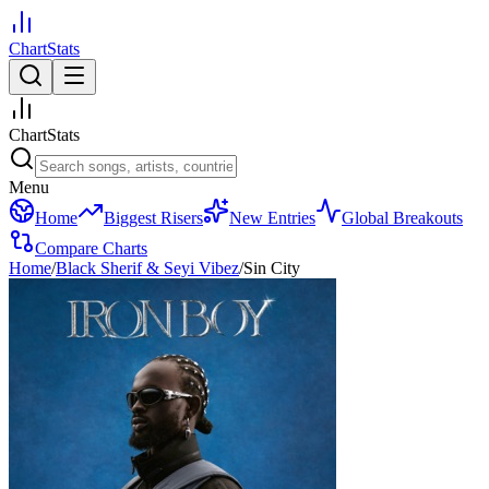
ChartStats
ChartStats
Menu
Home
Biggest Risers
New Entries
Global Breakouts
Compare Charts
Home
/
Black Sherif & Seyi Vibez
/
Sin City