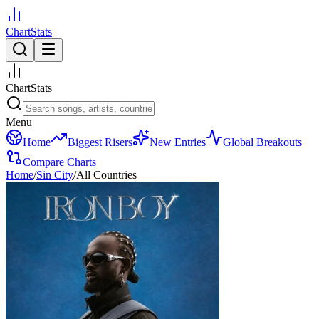
ChartStats
ChartStats
Menu
Home
Biggest Risers
New Entries
Global Breakouts
Compare Charts
Home
/
Sin City
/
All Countries