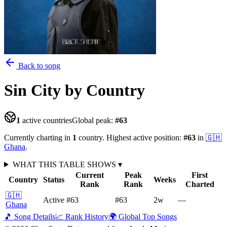
Back to song
Sin City
by Country
1
active countries
Global peak:
#
63
Currently charting in
1
country
.
Highest active position:
#
63
in
🇬🇭
Ghana
.
WHAT THIS TABLE SHOWS
▾
Current
Peak
First
Country
Status
Weeks
Rank
Rank
Charted
🇬🇭
Active
#63
#63
2
w
—
Ghana
🎵 Song Details
📈 Rank History
🌍 Global Top Songs