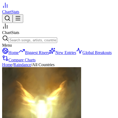
ChartStats
ChartStats
Menu
Home
Biggest Risers
New Entries
Global Breakouts
Compare Charts
Home
/
Raindance
/
All Countries