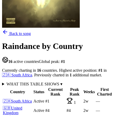
Back to song
Raindance
by Country
16
active countries
Global peak:
#
1
Currently charting in
16
countries
.
Highest active position:
#
1
in
🇿🇦
South Africa
.
Previously charted in
1
additional
market
.
WHAT THIS TABLE SHOWS
▾
Current
Peak
First
Country
Status
Weeks
Rank
Rank
Charted
🇿🇦
South Africa
Active
#1
2
w
—
1
🇬🇧
United
Active
#4
#4
2
w
—
Kingdom