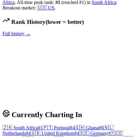
Africa
.
All-time peak rank:
#
1
(reached #1)
in
South Africa
.
Breakout market:
🇺🇸
US
.
Rank History
(lower = better)
Full history →
Currently Charting In
🇿🇦
South Africa
#
1
🇵🇹
Portugal
#
4
🇬🇭
Ghana
#
6
🇳🇱
Netherlands
#
4
🇬🇧
United Kingdom
#
4
🇩🇪
Germany
#
7
🇸🇪