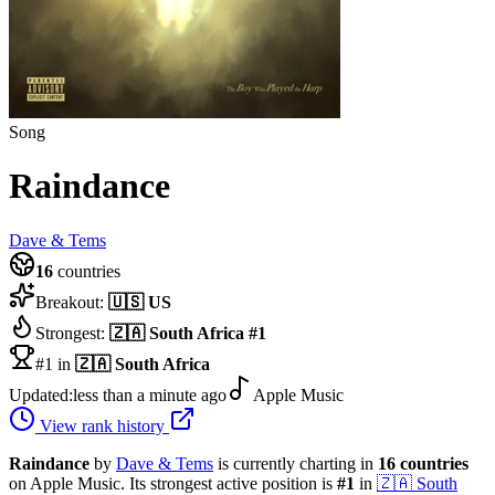
Song
Raindance
Dave & Tems
16
countries
Breakout:
🇺🇸
US
Strongest:
🇿🇦
South Africa
#
1
#1 in
🇿🇦
South Africa
Updated:
less than a minute ago
Apple Music
View rank history
Raindance
by
Dave & Tems
is currently charting in
16
countries
on Apple Music.
Its strongest active position is
#
1
in
🇿🇦
South