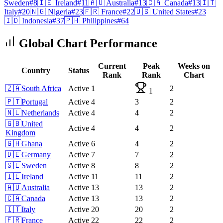
Sweden
#
8
🇮🇪
Ireland
#
11
🇦🇺
Australia
#
13
🇨🇦
Canada
#
13
🇮🇹
Italy
#
20
🇳🇬
Nigeria
#
23
🇫🇷
France
#
22
🇺🇸
United States
#
23
🇮🇩
Indonesia
#
37
🇵🇭
Philippines
#
64
Global Chart Performance
Current
Peak
Weeks on
Country
Status
Rank
Rank
Chart
🇿🇦
South Africa
Active
1
2
1
🇵🇹
Portugal
Active
4
3
2
🇳🇱
Netherlands
Active
4
4
2
🇬🇧
United
Active
4
4
2
Kingdom
🇬🇭
Ghana
Active
6
4
2
🇩🇪
Germany
Active
7
7
2
🇸🇪
Sweden
Active
8
8
2
🇮🇪
Ireland
Active
11
11
2
🇦🇺
Australia
Active
13
13
2
🇨🇦
Canada
Active
13
13
2
🇮🇹
Italy
Active
20
20
2
🇫🇷
France
Active
22
22
2