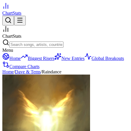
ChartStats
ChartStats
Menu
Home
Biggest Risers
New Entries
Global Breakouts
Compare Charts
Home
/
Dave & Tems
/
Raindance