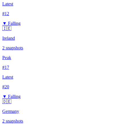
Latest
#
12
▼ Falling
🇮🇪
Ireland
2
snapshots
Peak
#
17
Latest
#
20
▼ Falling
🇩🇪
Germany
2
snapshots