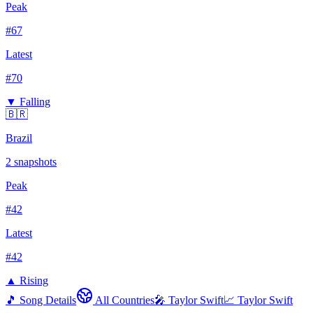
Peak
#
67
Latest
#
70
▼ Falling
🇧🇷
Brazil
2
snapshots
Peak
#
42
Latest
#
42
▲ Rising
🎵 Song Details
All Countries
🎤
Taylor Swift
📈
Taylor Swift