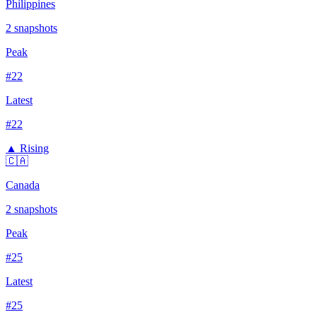
Philippines
2
snapshots
Peak
#
22
Latest
#
22
▲ Rising
🇨🇦
Canada
2
snapshots
Peak
#
25
Latest
#
25