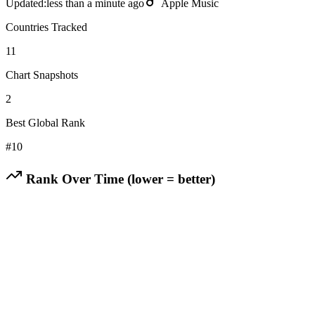
Updated:
less than a minute ago
Apple Music
Countries Tracked
11
Chart Snapshots
2
Best Global Rank
#
10
Rank Over Time (lower = better)