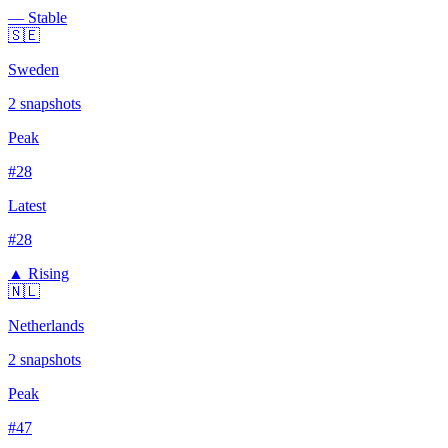
— Stable
🇸🇪
Sweden
2
snapshots
Peak
#
28
Latest
#
28
▲ Rising
🇳🇱
Netherlands
2
snapshots
Peak
#
47