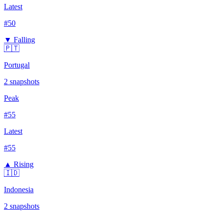
Latest
#
50
▼ Falling
🇵🇹
Portugal
2
snapshots
Peak
#
55
Latest
#
55
▲ Rising
🇮🇩
Indonesia
2
snapshots