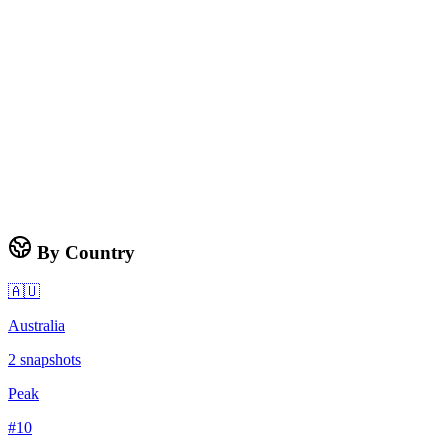
By Country
🇦🇺
Australia
2
snapshots
Peak
#
10