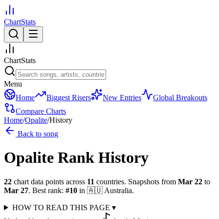
ChartStats
ChartStats
Menu
Home
Biggest Risers
New Entries
Global Breakouts
Compare Charts
Home
/
Opalite
/
History
Back to song
Opalite
Rank History
22
chart data points across
11
countries
.
Snapshots from
Mar 22
to
Mar 27
.
Best rank:
#
10
in
🇦🇺
Australia
.
HOW TO READ THIS PAGE
▾