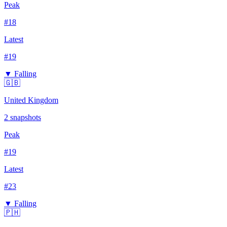
Peak
#
18
Latest
#
19
▼ Falling
🇬🇧
United Kingdom
2
snapshots
Peak
#
19
Latest
#
23
▼ Falling
🇵🇭