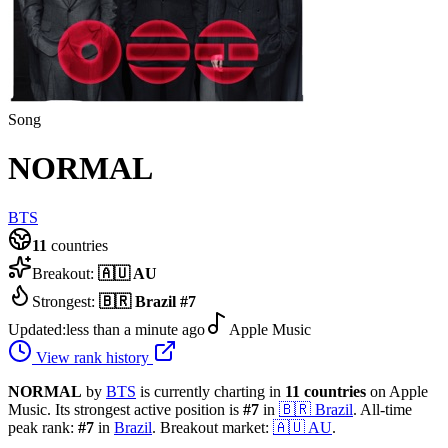
Song
NORMAL
BTS
11
countries
Breakout:
🇦🇺
AU
Strongest:
🇧🇷
Brazil
#
7
Updated:
less than a minute ago
Apple Music
View rank history
NORMAL
by
BTS
is currently charting in
11
countries
on Apple
Music.
Its strongest active position is
#
7
in
🇧🇷
Brazil
.
All-time
peak rank:
#
7
in
Brazil
.
Breakout market:
🇦🇺
AU
.