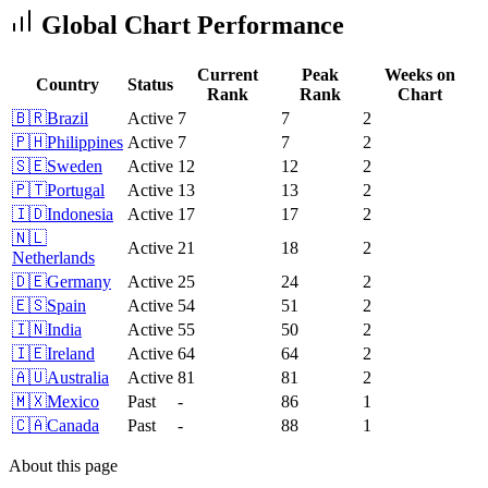
Global Chart Performance
Current
Peak
Weeks on
Country
Status
Rank
Rank
Chart
🇧🇷
Brazil
Active
7
7
2
🇵🇭
Philippines
Active
7
7
2
🇸🇪
Sweden
Active
12
12
2
🇵🇹
Portugal
Active
13
13
2
🇮🇩
Indonesia
Active
17
17
2
🇳🇱
Active
21
18
2
Netherlands
🇩🇪
Germany
Active
25
24
2
🇪🇸
Spain
Active
54
51
2
🇮🇳
India
Active
55
50
2
🇮🇪
Ireland
Active
64
64
2
🇦🇺
Australia
Active
81
81
2
🇲🇽
Mexico
Past
-
86
1
🇨🇦
Canada
Past
-
88
1
About this page