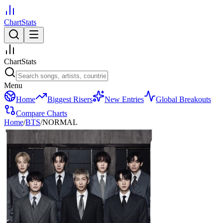
ChartStats
ChartStats
Menu
Home
Biggest Risers
New Entries
Global Breakouts
Compare Charts
Home
/
BTS
/
NORMAL