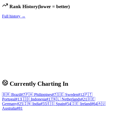
Rank History
(lower = better)
Full history →
Currently Charting In
🇧🇷
Brazil
#
7
🇵🇭
Philippines
#
7
🇸🇪
Sweden
#
12
🇵🇹
Portugal
#
13
🇮🇩
Indonesia
#
17
🇳🇱
Netherlands
#
21
🇩🇪
Germany
#
25
🇮🇳
India
#
55
🇪🇸
Spain
#
54
🇮🇪
Ireland
#
64
🇦🇺
Australia
#
81