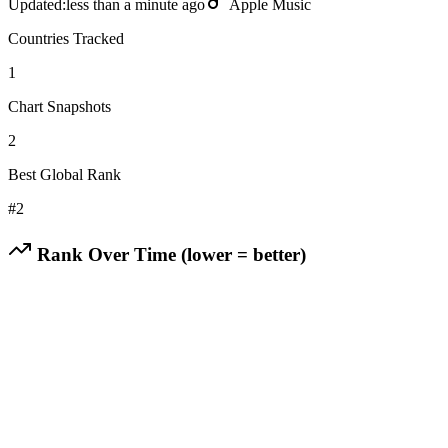
Updated:
less than a minute ago
Apple Music
Countries Tracked
1
Chart Snapshots
2
Best Global Rank
#
2
Rank Over Time (lower = better)