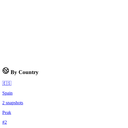
By Country
🇪🇸
Spain
2
snapshots
Peak
#
2