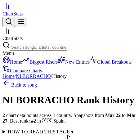
ChartStats
ChartStats
Menu
Home
Biggest Risers
New Entries
Global Breakouts
Compare Charts
Home
/
NI BORRACHO
/
History
Back to song
NI BORRACHO
Rank History
2
chart data points across
1
country
.
Snapshots from
Mar 22
to
Mar
27
.
Best rank:
#
2
in
🇪🇸
Spain
.
HOW TO READ THIS PAGE
▾