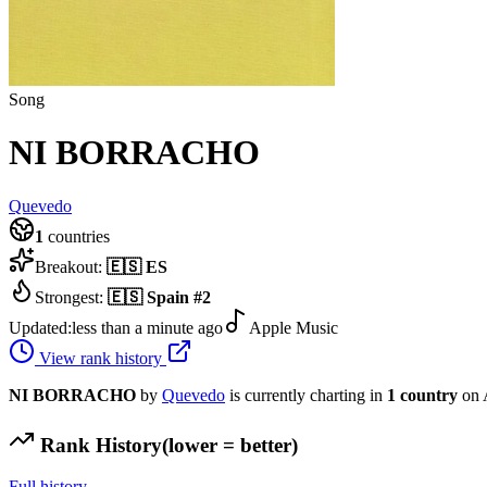
Song
NI BORRACHO
Quevedo
1
countries
Breakout:
🇪🇸
ES
Strongest:
🇪🇸
Spain
#
2
Updated:
less than a minute ago
Apple Music
View rank history
NI BORRACHO
by
Quevedo
is currently charting in
1
country
on 
Rank History
(lower = better)
Full history →