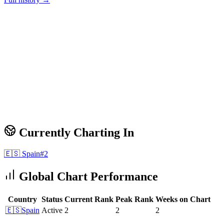
Currently Charting In
🇪🇸
Spain
#
2
Global Chart Performance
Country
Status
Current Rank
Peak Rank
Weeks on Chart
🇪🇸
Spain
Active
2
2
2