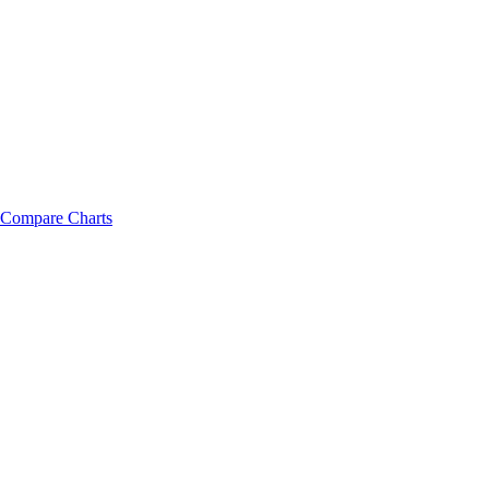
Compare Charts