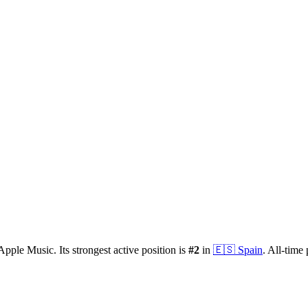
Apple Music.
Its strongest active position is
#
2
in
🇪🇸
Spain
.
All-time 