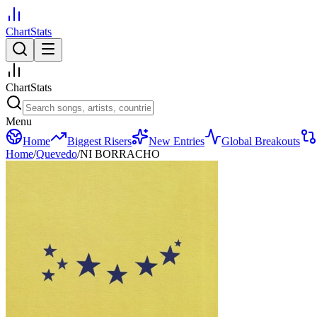
ChartStats
ChartStats
Menu
Home
Biggest Risers
New Entries
Global Breakouts
Home
/
Quevedo
/
NI BORRACHO