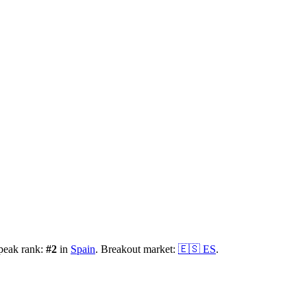
peak rank:
#
2
in
Spain
.
Breakout market:
🇪🇸
ES
.