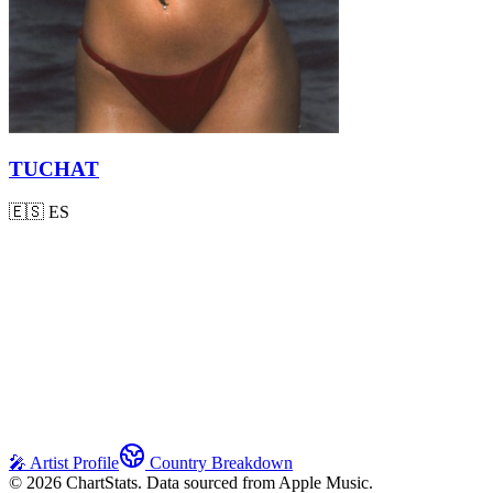
TUCHAT
🇪🇸
ES
🎤 Artist Profile
Country Breakdown
©
2026
ChartStats. Data sourced from Apple Music.