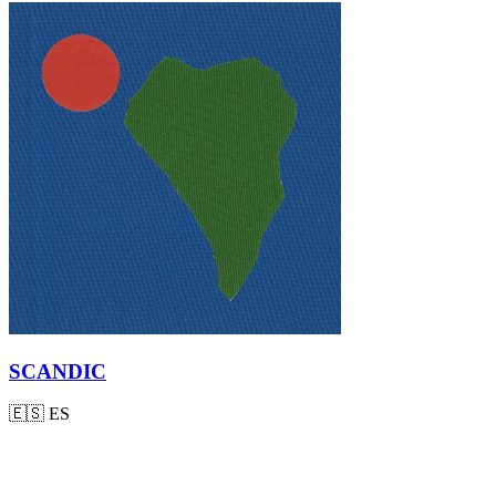
SCANDIC
🇪🇸
ES