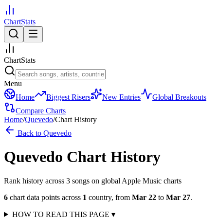
ChartStats
ChartStats
Menu
Home
Biggest Risers
New Entries
Global Breakouts
Compare Charts
Home
/
Quevedo
/
Chart History
Back to
Quevedo
Quevedo
Chart History
Rank history across
3
song
s
on global Apple Music charts
6
chart data points across
1
country
,
from
Mar 22
to
Mar 27
.
HOW TO READ THIS PAGE
▾