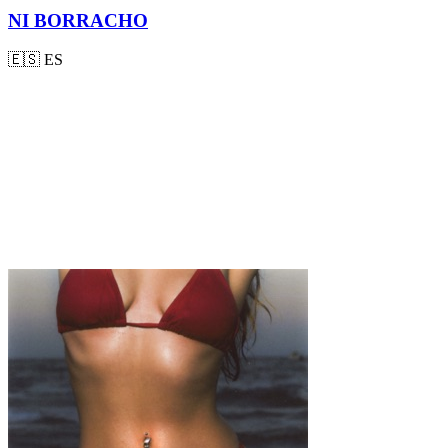
NI BORRACHO
🇪🇸
ES