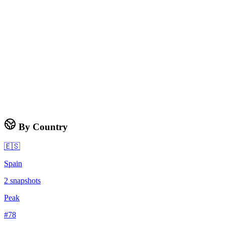
By Country
🇪🇸
Spain
2
snapshots
Peak
#
78