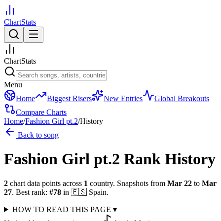
ChartStats
ChartStats
Menu
Home
Biggest Risers
New Entries
Global Breakouts
Compare Charts
Home
/
Fashion Girl pt.2
/
History
Back to song
Fashion Girl pt.2
Rank History
2
chart data points across
1
country
.
Snapshots from
Mar 22
to
Mar
27
.
Best rank:
#
78
in
🇪🇸
Spain
.
HOW TO READ THIS PAGE
▾