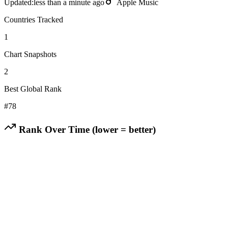
Updated:
less than a minute ago
Apple Music
Countries Tracked
1
Chart Snapshots
2
Best Global Rank
#
78
Rank Over Time (lower = better)