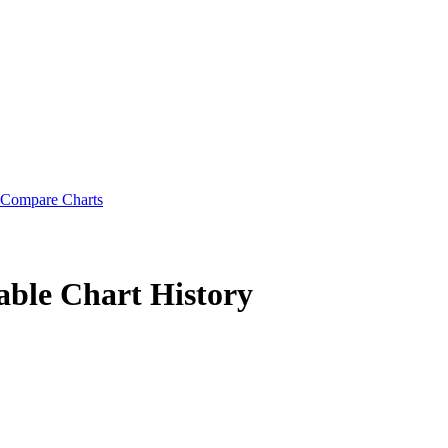
Compare Charts
able
Chart History