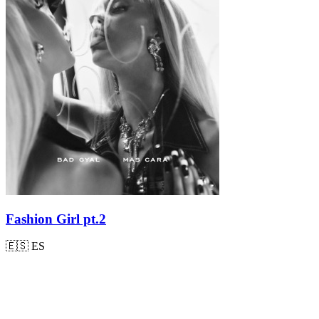
Fashion Girl pt.2
🇪🇸
ES