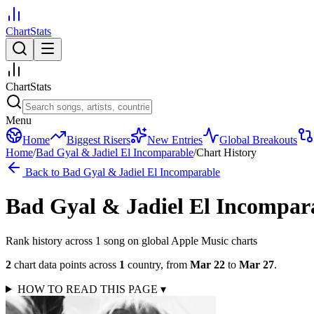
ChartStats
ChartStats
Menu
Home
Biggest Risers
New Entries
Global Breakouts
Home
/
Bad Gyal & Jadiel El Incomparable
/
Chart History
Back to
Bad Gyal & Jadiel El Incomparable
Bad Gyal & Jadiel El Incompar
Rank history across
1
song
on global Apple Music charts
2
chart data points across
1
country
,
from
Mar 22
to
Mar 27
.
HOW TO READ THIS PAGE
▾