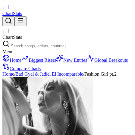
ChartStats
ChartStats
Menu
Home
Biggest Risers
New Entries
Global Breakouts
Compare Charts
Home
/
Bad Gyal & Jadiel El Incomparable
/
Fashion Girl pt.2