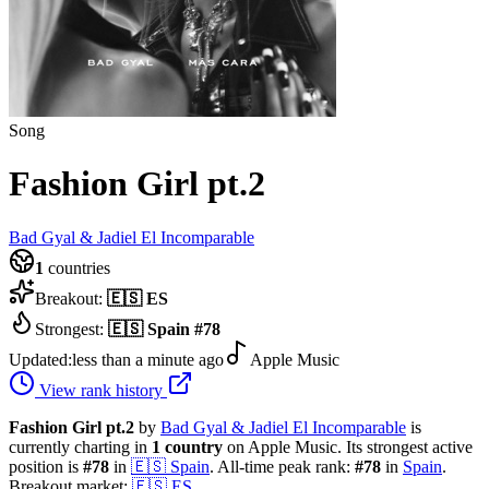
Song
Fashion Girl pt.2
Bad Gyal & Jadiel El Incomparable
1
countries
Breakout:
🇪🇸
ES
Strongest:
🇪🇸
Spain
#
78
Updated:
less than a minute ago
Apple Music
View rank history
Fashion Girl pt.2
by
Bad Gyal & Jadiel El Incomparable
is
currently charting in
1
country
on Apple Music.
Its strongest active
position is
#
78
in
🇪🇸
Spain
.
All-time peak rank:
#
78
in
Spain
.
Breakout market:
🇪🇸
ES
.