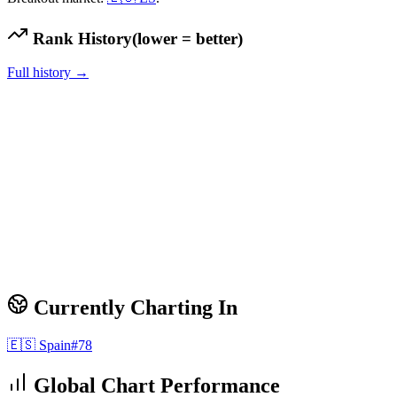
Rank History
(lower = better)
Full history →
Currently Charting In
🇪🇸
Spain
#
78
Global Chart Performance