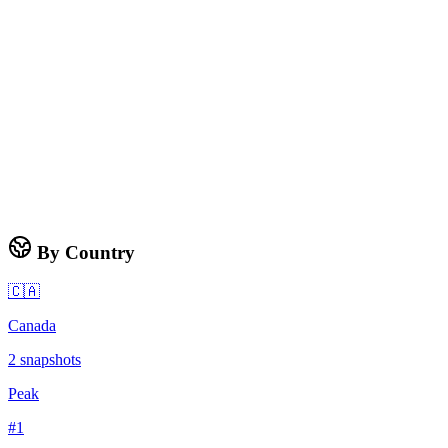
By Country
🇨🇦
Canada
2
snapshots
Peak
#
1