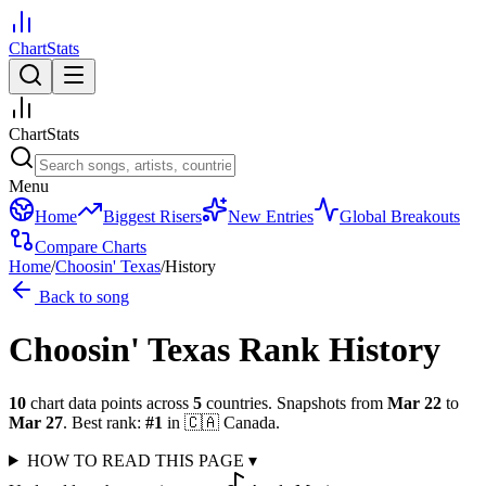
ChartStats
ChartStats
Menu
Home
Biggest Risers
New Entries
Global Breakouts
Compare Charts
Home
/
Choosin' Texas
/
History
Back to song
Choosin' Texas
Rank History
10
chart data points across
5
countries
.
Snapshots from
Mar 22
to
Mar 27
.
Best rank:
#
1
in
🇨🇦
Canada
.
HOW TO READ THIS PAGE
▾