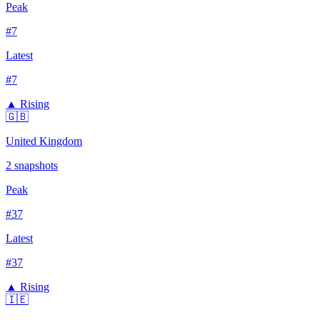
Peak
#
7
Latest
#
7
▲ Rising
🇬🇧
United Kingdom
2
snapshots
Peak
#
37
Latest
#
37
▲ Rising
🇮🇪