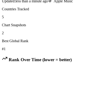
Updated:
less than a minute ago
Apple Music
Countries Tracked
5
Chart Snapshots
2
Best Global Rank
#
1
Rank Over Time (lower = better)