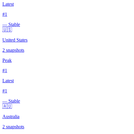
Latest
#
1
— Stable
🇺🇸
United States
2
snapshots
Peak
#
1
Latest
#
1
— Stable
🇦🇺
Australia
2
snapshots