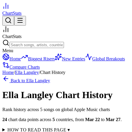
ChartStats
ChartStats
Menu
Home
Biggest Risers
New Entries
Global Breakouts
Compare Charts
Home
/
Ella Langley
/
Chart History
Back to
Ella Langley
Ella Langley
Chart History
Rank history across
5
song
s
on global Apple Music charts
24
chart data points across
5
countries
,
from
Mar 22
to
Mar 27
.
HOW TO READ THIS PAGE
▾