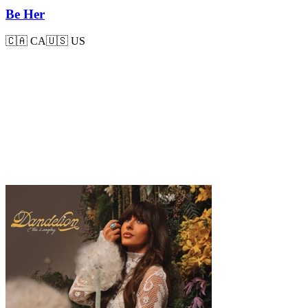
Be Her
🇨🇦
CA
🇺🇸
US