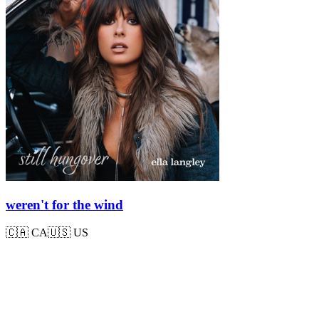
weren't for the wind
🇨🇦
CA
🇺🇸
US