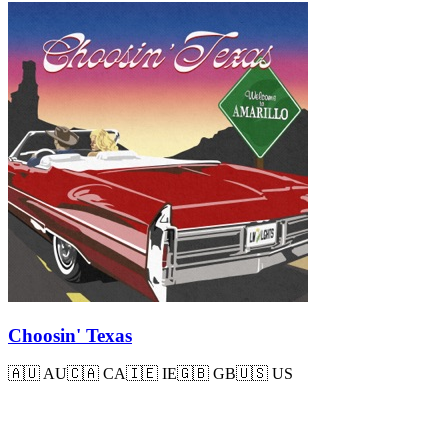
Choosin' Texas
🇦🇺
AU
🇨🇦
CA
🇮🇪
IE
🇬🇧
GB
🇺🇸
US