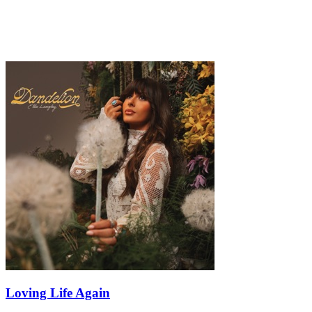
Loving Life Again