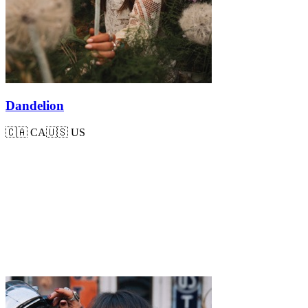
Dandelion
🇨🇦
CA
🇺🇸
US