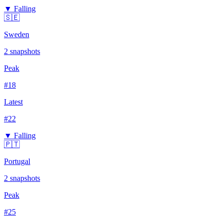
▼ Falling
🇸🇪
Sweden
2
snapshots
Peak
#
18
Latest
#
22
▼ Falling
🇵🇹
Portugal
2
snapshots
Peak
#
25