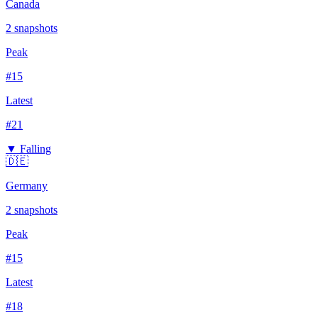
Canada
2
snapshots
Peak
#
15
Latest
#
21
▼ Falling
🇩🇪
Germany
2
snapshots
Peak
#
15
Latest
#
18