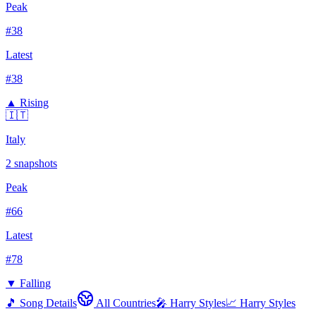
Peak
#
38
Latest
#
38
▲ Rising
🇮🇹
Italy
2
snapshots
Peak
#
66
Latest
#
78
▼ Falling
🎵 Song Details
All Countries
🎤
Harry Styles
📈
Harry Styles