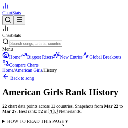
ChartStats
ChartStats
Menu
Home
Biggest Risers
New Entries
Global Breakouts
Compare Charts
Home
/
American Girls
/
History
Back to song
American Girls
Rank History
22
chart data points across
11
countries
.
Snapshots from
Mar 22
to
Mar 27
.
Best rank:
#
2
in
🇳🇱
Netherlands
.
HOW TO READ THIS PAGE
▾