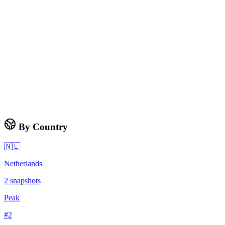
By Country
🇳🇱
Netherlands
2
snapshots
Peak
#
2