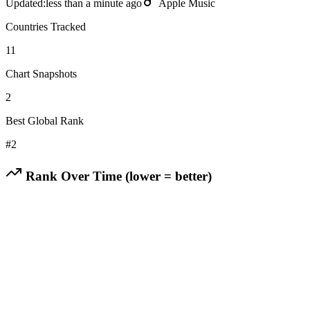
Updated:
less than a minute ago
Apple Music
Countries Tracked
11
Chart Snapshots
2
Best Global Rank
#
2
Rank Over Time (lower = better)