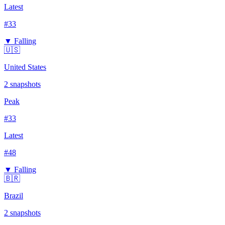
Latest
#
33
▼ Falling
🇺🇸
United States
2
snapshots
Peak
#
33
Latest
#
48
▼ Falling
🇧🇷
Brazil
2
snapshots