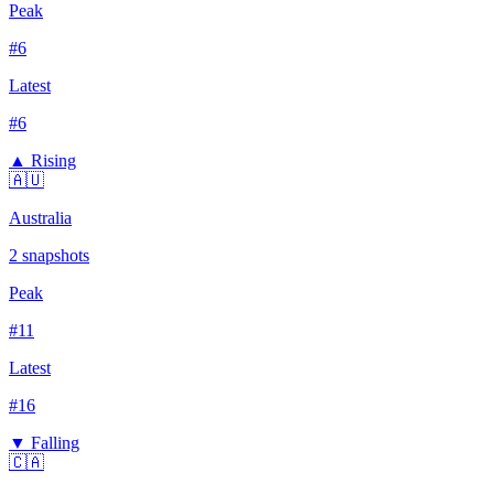
Peak
#
6
Latest
#
6
▲ Rising
🇦🇺
Australia
2
snapshots
Peak
#
11
Latest
#
16
▼ Falling
🇨🇦