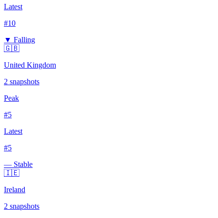
Latest
#
10
▼ Falling
🇬🇧
United Kingdom
2
snapshots
Peak
#
5
Latest
#
5
— Stable
🇮🇪
Ireland
2
snapshots